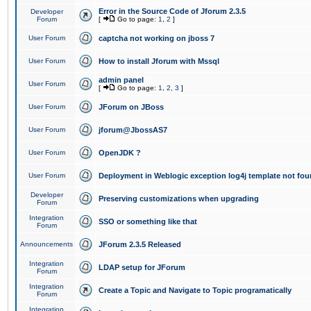
Error in the Source Code of Jforum 2.3.5
Developer
Forum
[
Go to page:
1
,
2
]
User Forum
captcha not working on jboss 7
User Forum
How to install Jforum with Mssql
admin panel
User Forum
[
Go to page:
1
,
2
,
3
]
User Forum
JForum on JBoss
User Forum
jforum@JbossAS7
User Forum
OpenJDK ?
User Forum
Deployment in Weblogic exception log4j template not foun
Developer
Preserving customizations when upgrading
Forum
Integration
SSO or something like that
Forum
Announcements
JForum 2.3.5 Released
Integration
LDAP setup for JForum
Forum
Integration
Create a Topic and Navigate to Topic programatically
Forum
Integration