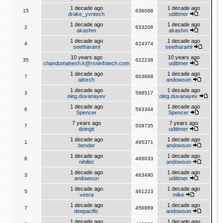
1 decade ago
1 decade ago
15
636068
drake_yvntech
udittmer
1 decade ago
1 decade ago
2
633206
akashm
akashm
1 decade ago
1 decade ago
4
624374
seetharaml
seetharaml
10 years ago
10 years ago
35
622238
chandumahesh.k@rsninfotech.com
udittmer
1 decade ago
1 decade ago
7
603668
aitorch
andowson
1 decade ago
1 decade ago
3
598517
oleg.duvanayev
oleg.duvanayev
1 decade ago
1 decade ago
6
593344
Spencer
Spencer
7 years ago
7 years ago
7
509735
doingit
udittmer
1 decade ago
1 decade ago
1
495371
bender
andowson
1 decade ago
1 decade ago
8
466033
nihilist
andowson
1 decade ago
1 decade ago
3
463490
andowson
udittmer
1 decade ago
1 decade ago
5
461223
veera
mike
1 decade ago
1 decade ago
7
456869
deepacific
andowson
1 decade ago
1 decade ago