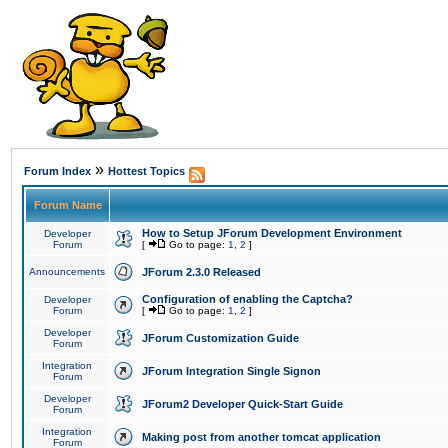
»
Forum Index
Hottest Topics
Forum Name
How to Setup JForum Development Environment
Developer
Forum
[
Go to page:
1
,
2
]
Announcements
JForum 2.3.0 Released
Configuration of enabling the Captcha?
Developer
Forum
[
Go to page:
1
,
2
]
Developer
JForum Customization Guide
Forum
Integration
JForum Integration Single Signon
Forum
Developer
JForum2 Developer Quick-Start Guide
Forum
Integration
Making post from another tomcat application
Forum