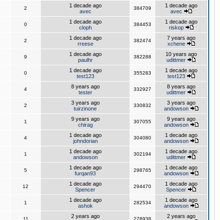
1 decade ago
1 decade ago
2
384709
avec
avec
1 decade ago
1 decade ago
0
384453
cloph
riskop
1 decade ago
7 years ago
2
382474
rreese
xchene
1 decade ago
10 years ago
9
382288
paulhr
udittmer
1 decade ago
1 decade ago
0
355283
test123
test123
8 years ago
8 years ago
4
332927
tester
udittmer
3 years ago
3 years ago
2
330832
tuirzinone
andowson
9 years ago
9 years ago
1
307055
chirag
andowson
1 decade ago
1 decade ago
4
304080
johndorian
andowson
1 decade ago
1 decade ago
1
302194
andowson
udittmer
1 decade ago
1 decade ago
5
298765
furqan93
andowson
1 decade ago
1 decade ago
12
294470
Spencer
Spencer
1 decade ago
1 decade ago
1
282534
ashok
andowson
2 years ago
2 years ago
11
278938