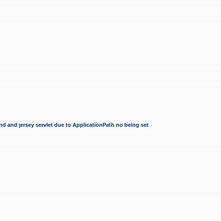
d and jersey servlet due to ApplicationPath no being set