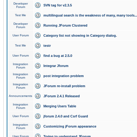
Developer
SVN tag for v2.3.5
Forum
Test Me
multilingual search is the weakness of many, many tools..
Developer
Running JForum Clustered
Forum
User Forum
Category list not showing in Category dialog.
Test Me
testr
User Forum
find a bug at 2.5.0
Integration
Integrar Jforum
Forum
Integration
post integration problem
Forum
Integration
JForum re-install problem
Forum
Announcements
JForum 2.4.1 Released
Integration
Merging Users Table
Forum
User Forum
jforum 2.4.0 and Csrf Guard
Integration
Customizing jForum appearance
Forum
User Forum
Trying to understand JForum