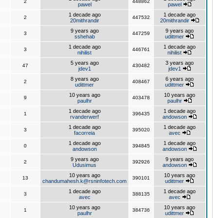
2
448862
pawel
pawel
1 decade ago
1 decade ago
2
447532
20mithrandir
20mithrandir
9 years ago
9 years ago
3
447259
sshehab
udittmer
1 decade ago
1 decade ago
3
446761
nihilist
nihilist
5 years ago
3 years ago
47
430482
jdev1
jdev1
8 years ago
6 years ago
2
408467
udittmer
udittmer
10 years ago
10 years ago
9
403478
paulhr
paulhr
1 decade ago
1 decade ago
1
396435
rvanderwerf
andowson
1 decade ago
1 decade ago
3
395020
facorreia
avec
1 decade ago
1 decade ago
0
394845
andowson
andowson
9 years ago
9 years ago
2
392926
Udusimus
andowson
10 years ago
10 years ago
13
390101
chandumahesh.k@rsninfotech.com
udittmer
1 decade ago
1 decade ago
3
388135
avec
avec
10 years ago
10 years ago
1
384736
paulhr
udittmer