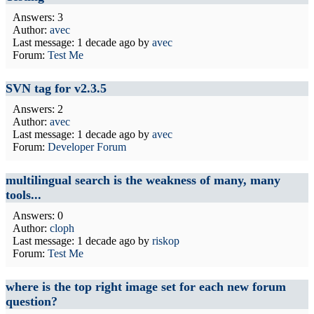
Answers: 3
Author:
avec
Last message:
1 decade ago
by
avec
Forum:
Test Me
SVN tag for v2.3.5
Answers: 2
Author:
avec
Last message:
1 decade ago
by
avec
Forum:
Developer Forum
multilingual search is the weakness of many, many
tools...
Answers: 0
Author:
cloph
Last message:
1 decade ago
by
riskop
Forum:
Test Me
where is the top right image set for each new forum
question?