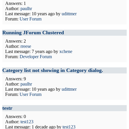
Answers: 1
Author:
paulhr
Last message:
10 years ago
by
udittmer
Forum:
User Forum
Running JForum Clustered
Answers: 2
Author:
rreese
Last message:
7 years ago
by
xchene
Forum:
Developer Forum
Category list not showing in Category dialog.
Answers: 9
Author:
paulhr
Last message:
10 years ago
by
udittmer
Forum:
User Forum
testr
Answers: 0
Author:
test123
Last message:
1 decade ago
by
test123