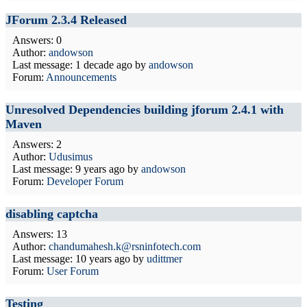
JForum 2.3.4 Released
Answers: 0
Author:
andowson
Last message:
1 decade ago
by
andowson
Forum:
Announcements
Unresolved Dependencies building jforum 2.4.1 with
Maven
Answers: 2
Author:
Udusimus
Last message:
9 years ago
by
andowson
Forum:
Developer Forum
disabling captcha
Answers: 13
Author:
chandumahesh.k@rsninfotech.com
Last message:
10 years ago
by
udittmer
Forum:
User Forum
Testing