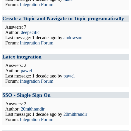
Forum:
Integration Forum
Create a Topic and Navigate to Topic programatically
Answers: 7
Author:
deepacific
Last message:
1 decade ago
by
andowson
Forum:
Integration Forum
Latex integration
Answers: 2
Author:
pawel
Last message:
1 decade ago
by
pawel
Forum:
Integration Forum
SSO - Single Sign On
Answers: 2
Author:
20mithrandir
Last message:
1 decade ago
by
20mithrandir
Forum:
Integration Forum