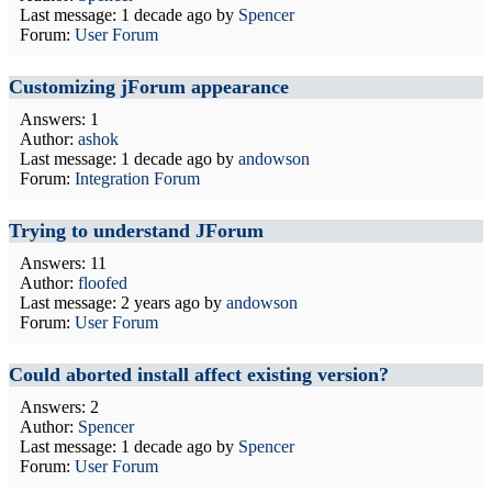
Last message:
1 decade ago
by
Spencer
Forum:
User Forum
Customizing jForum appearance
Answers: 1
Author:
ashok
Last message:
1 decade ago
by
andowson
Forum:
Integration Forum
Trying to understand JForum
Answers: 11
Author:
floofed
Last message:
2 years ago
by
andowson
Forum:
User Forum
Could aborted install affect existing version?
Answers: 2
Author:
Spencer
Last message:
1 decade ago
by
Spencer
Forum:
User Forum