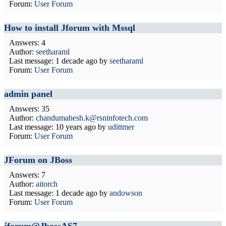
Forum:
User Forum
How to install Jforum with Mssql
Answers: 4
Author:
seetharaml
Last message:
1 decade ago
by
seetharaml
Forum:
User Forum
admin panel
Answers: 35
Author:
chandumahesh.k@rsninfotech.com
Last message:
10 years ago
by
udittmer
Forum:
User Forum
JForum on JBoss
Answers: 7
Author:
aitorch
Last message:
1 decade ago
by
andowson
Forum:
User Forum