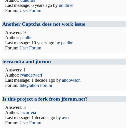
Author:
udittmer
Last message:
6 years ago
by
udittmer
Forum:
User Forum
Another Captcha does not work issue
Answers: 9
Author:
paulhr
Last message:
10 years ago
by
paulhr
Forum:
User Forum
terracotta and jforum
Answers: 1
Author:
rvanderwerf
Last message:
1 decade ago
by
andowson
Forum:
Integration Forum
Is this project a fork from jforum.net?
Answers: 3
Author:
facorreia
Last message:
1 decade ago
by
avec
Forum:
User Forum