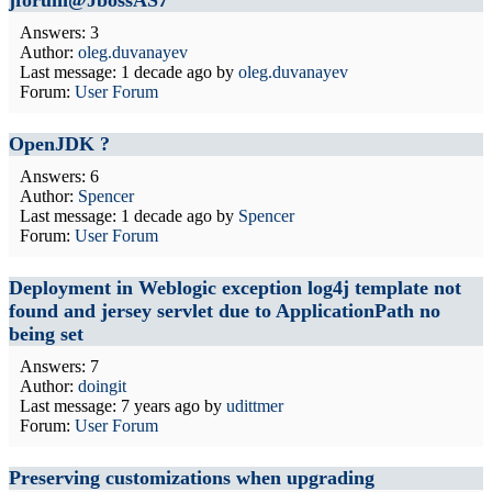
jforum@JbossAS7
Answers: 3
Author:
oleg.duvanayev
Last message:
1 decade ago
by
oleg.duvanayev
Forum:
User Forum
OpenJDK ?
Answers: 6
Author:
Spencer
Last message:
1 decade ago
by
Spencer
Forum:
User Forum
Deployment in Weblogic exception log4j template not
found and jersey servlet due to ApplicationPath no
being set
Answers: 7
Author:
doingit
Last message:
7 years ago
by
udittmer
Forum:
User Forum
Preserving customizations when upgrading