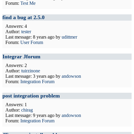
Forum:
Test Me
find a bug at 2.5.0
Answers: 4
Author:
tester
Last message:
8 years ago
by
udittmer
Forum:
User Forum
Integrar Jforum
Answers: 2
Author:
tuirzinone
Last message:
3 years ago
by
andowson
Forum:
Integration Forum
post integration problem
Answers: 1
Author:
chirag
Last message:
9 years ago
by
andowson
Forum:
Integration Forum