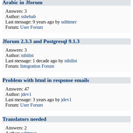
Arabic in Jforum
Answers: 3
Author:
sshehab
Last message:
9 years ago
by
udittmer
Forum:
User Forum
Jforum 2.3.3 and Postgresql 9.1.3
Answers: 3
Author:
nihilist
Last message:
1 decade ago
by
nihilist
Forum:
Integration Forum
Problem with html in response emails
Answers: 47
Author:
jdev1
Last message:
3 years ago
by
jdev1
Forum:
User Forum
Translators needed
Answers: 2