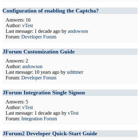
Configuration of enabling the Captcha?
Answers: 16
Author:
vTest
Last message:
1 decade ago
by
andowson
Forum:
Developer Forum
JForum Customization Guide
Answers: 2
Author:
andowson
Last message:
10 years ago
by
udittmer
Forum:
Developer Forum
JForum Integration Single Signon
Answers: 5
Author:
vTest
Last message:
1 decade ago
by
vTest
Forum:
Integration Forum
JForum2 Developer Quick-Start Guide