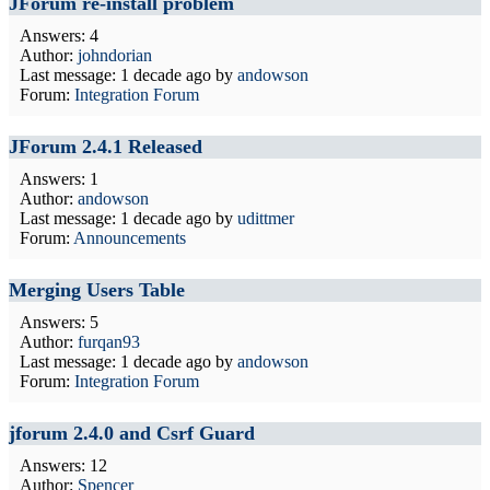
JForum re-install problem
Answers: 4
Author:
johndorian
Last message:
1 decade ago
by
andowson
Forum:
Integration Forum
JForum 2.4.1 Released
Answers: 1
Author:
andowson
Last message:
1 decade ago
by
udittmer
Forum:
Announcements
Merging Users Table
Answers: 5
Author:
furqan93
Last message:
1 decade ago
by
andowson
Forum:
Integration Forum
jforum 2.4.0 and Csrf Guard
Answers: 12
Author:
Spencer