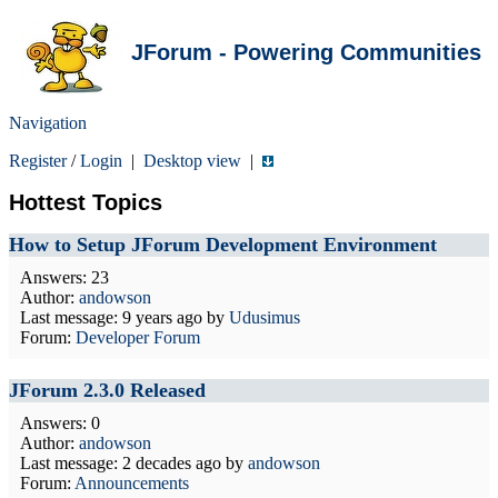
JForum - Powering Communities
Navigation
Register
/
Login
|
Desktop view
|
Hottest Topics
How to Setup JForum Development Environment
Answers: 23
Author:
andowson
Last message:
9 years ago
by
Udusimus
Forum:
Developer Forum
JForum 2.3.0 Released
Answers: 0
Author:
andowson
Last message:
2 decades ago
by
andowson
Forum:
Announcements