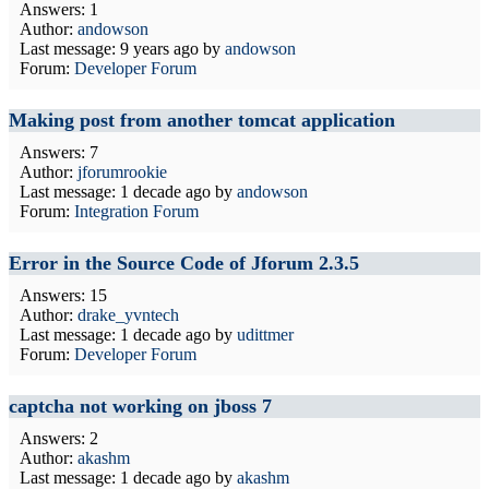
Answers: 1
Author:
andowson
Last message:
9 years ago
by
andowson
Forum:
Developer Forum
Making post from another tomcat application
Answers: 7
Author:
jforumrookie
Last message:
1 decade ago
by
andowson
Forum:
Integration Forum
Error in the Source Code of Jforum 2.3.5
Answers: 15
Author:
drake_yvntech
Last message:
1 decade ago
by
udittmer
Forum:
Developer Forum
captcha not working on jboss 7
Answers: 2
Author:
akashm
Last message:
1 decade ago
by
akashm