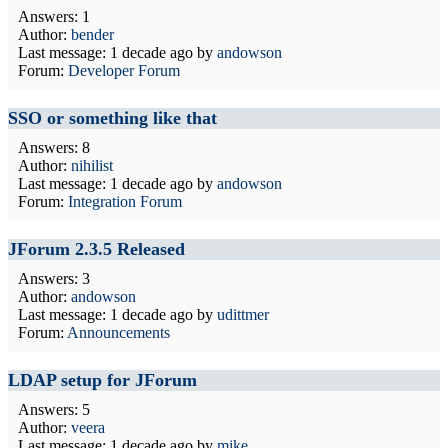
Answers: 1
Author:
bender
Last message:
1 decade ago
by
andowson
Forum:
Developer Forum
SSO or something like that
Answers: 8
Author:
nihilist
Last message:
1 decade ago
by
andowson
Forum:
Integration Forum
JForum 2.3.5 Released
Answers: 3
Author:
andowson
Last message:
1 decade ago
by
udittmer
Forum:
Announcements
LDAP setup for JForum
Answers: 5
Author:
veera
Last message:
1 decade ago
by
mike