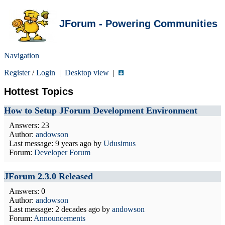
JForum - Powering Communities
Navigation
Register
/
Login
|
Desktop view
|
Hottest Topics
How to Setup JForum Development Environment
Answers: 23
Author:
andowson
Last message:
9 years ago
by
Udusimus
Forum:
Developer Forum
JForum 2.3.0 Released
Answers: 0
Author:
andowson
Last message:
2 decades ago
by
andowson
Forum:
Announcements