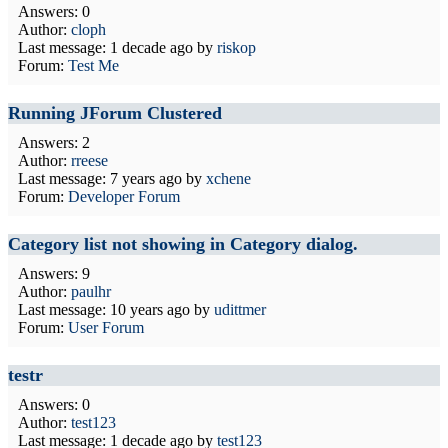
Answers: 0
Author:
cloph
Last message:
1 decade ago
by
riskop
Forum:
Test Me
Running JForum Clustered
Answers: 2
Author:
rreese
Last message:
7 years ago
by
xchene
Forum:
Developer Forum
Category list not showing in Category dialog.
Answers: 9
Author:
paulhr
Last message:
10 years ago
by
udittmer
Forum:
User Forum
testr
Answers: 0
Author:
test123
Last message:
1 decade ago
by
test123