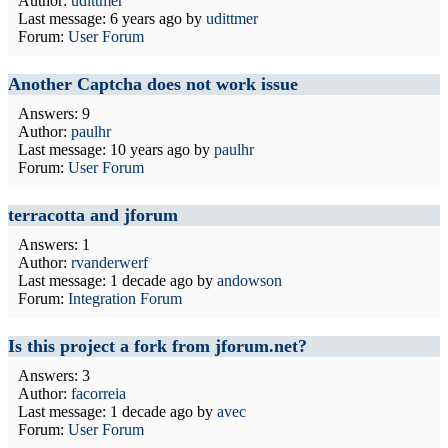
Author:
udittmer
Last message:
6 years ago
by
udittmer
Forum:
User Forum
Another Captcha does not work issue
Answers: 9
Author:
paulhr
Last message:
10 years ago
by
paulhr
Forum:
User Forum
terracotta and jforum
Answers: 1
Author:
rvanderwerf
Last message:
1 decade ago
by
andowson
Forum:
Integration Forum
Is this project a fork from jforum.net?
Answers: 3
Author:
facorreia
Last message:
1 decade ago
by
avec
Forum:
User Forum