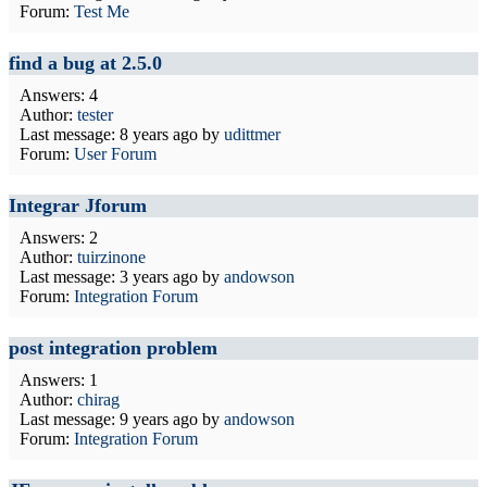
Forum:
Test Me
find a bug at 2.5.0
Answers: 4
Author:
tester
Last message:
8 years ago
by
udittmer
Forum:
User Forum
Integrar Jforum
Answers: 2
Author:
tuirzinone
Last message:
3 years ago
by
andowson
Forum:
Integration Forum
post integration problem
Answers: 1
Author:
chirag
Last message:
9 years ago
by
andowson
Forum:
Integration Forum