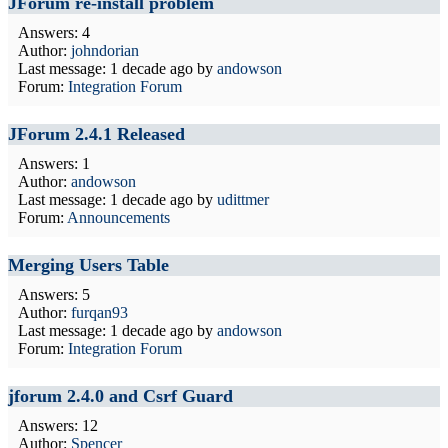
JForum re-install problem
Answers: 4
Author:
johndorian
Last message:
1 decade ago
by
andowson
Forum:
Integration Forum
JForum 2.4.1 Released
Answers: 1
Author:
andowson
Last message:
1 decade ago
by
udittmer
Forum:
Announcements
Merging Users Table
Answers: 5
Author:
furqan93
Last message:
1 decade ago
by
andowson
Forum:
Integration Forum
jforum 2.4.0 and Csrf Guard
Answers: 12
Author:
Spencer