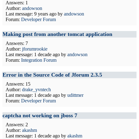
Answers: 1
Author:
andowson
Last message:
9 years ago
by
andowson
Forum:
Developer Forum
Making post from another tomcat application
Answers: 7
Author:
jforumrookie
Last message:
1 decade ago
by
andowson
Forum:
Integration Forum
Error in the Source Code of Jforum 2.3.5
Answers: 15
Author:
drake_yvntech
Last message:
1 decade ago
by
udittmer
Forum:
Developer Forum
captcha not working on jboss 7
Answers: 2
Author:
akashm
Last message:
1 decade ago
by
akashm