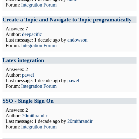
Forum:
Integration Forum
Create a Topic and Navigate to Topic programatically
Answers: 7
Author:
deepacific
Last message:
1 decade ago
by
andowson
Forum:
Integration Forum
Latex integration
Answers: 2
Author:
pawel
Last message:
1 decade ago
by
pawel
Forum:
Integration Forum
SSO - Single Sign On
Answers: 2
Author:
20mithrandir
Last message:
1 decade ago
by
20mithrandir
Forum:
Integration Forum