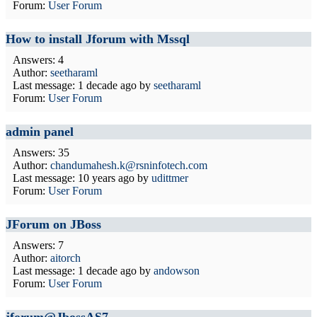
Forum:
User Forum
How to install Jforum with Mssql
Answers: 4
Author:
seetharaml
Last message:
1 decade ago
by
seetharaml
Forum:
User Forum
admin panel
Answers: 35
Author:
chandumahesh.k@rsninfotech.com
Last message:
10 years ago
by
udittmer
Forum:
User Forum
JForum on JBoss
Answers: 7
Author:
aitorch
Last message:
1 decade ago
by
andowson
Forum:
User Forum