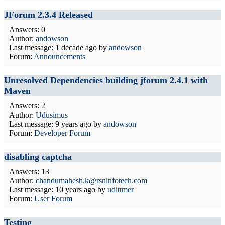
JForum 2.3.4 Released
Answers: 0
Author:
andowson
Last message:
1 decade ago
by
andowson
Forum:
Announcements
Unresolved Dependencies building jforum 2.4.1 with
Maven
Answers: 2
Author:
Udusimus
Last message:
9 years ago
by
andowson
Forum:
Developer Forum
disabling captcha
Answers: 13
Author:
chandumahesh.k@rsninfotech.com
Last message:
10 years ago
by
udittmer
Forum:
User Forum
Testing