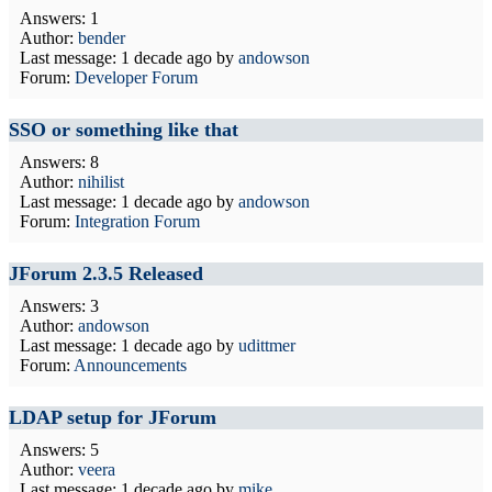
Answers: 1
Author:
bender
Last message:
1 decade ago
by
andowson
Forum:
Developer Forum
SSO or something like that
Answers: 8
Author:
nihilist
Last message:
1 decade ago
by
andowson
Forum:
Integration Forum
JForum 2.3.5 Released
Answers: 3
Author:
andowson
Last message:
1 decade ago
by
udittmer
Forum:
Announcements
LDAP setup for JForum
Answers: 5
Author:
veera
Last message:
1 decade ago
by
mike