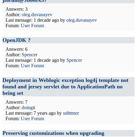
jforum@JbossAS7
Answers: 3
Author:
oleg.duvanayev
Last message:
1 decade ago
by
oleg.duvanayev
Forum:
User Forum
OpenJDK ?
Answers: 6
Author:
Spencer
Last message:
1 decade ago
by
Spencer
Forum:
User Forum
Deployment in Weblogic exception log4j template not
found and jersey servlet due to ApplicationPath no
being set
Answers: 7
Author:
doingit
Last message:
7 years ago
by
udittmer
Forum:
User Forum
Preserving customizations when upgrading