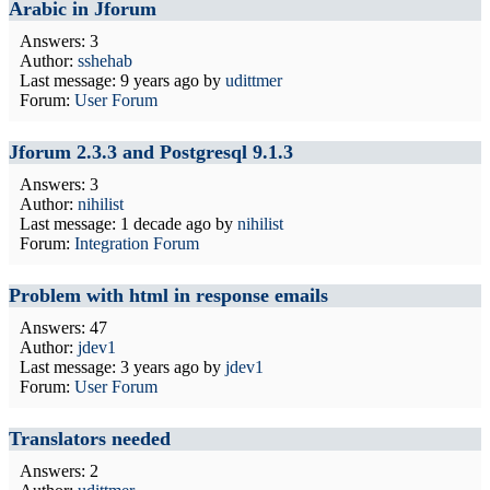
Arabic in Jforum
Answers: 3
Author:
sshehab
Last message:
9 years ago
by
udittmer
Forum:
User Forum
Jforum 2.3.3 and Postgresql 9.1.3
Answers: 3
Author:
nihilist
Last message:
1 decade ago
by
nihilist
Forum:
Integration Forum
Problem with html in response emails
Answers: 47
Author:
jdev1
Last message:
3 years ago
by
jdev1
Forum:
User Forum
Translators needed
Answers: 2