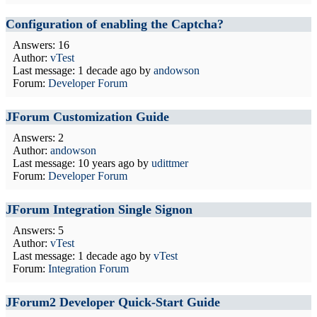
Configuration of enabling the Captcha?
Answers: 16
Author:
vTest
Last message:
1 decade ago
by
andowson
Forum:
Developer Forum
JForum Customization Guide
Answers: 2
Author:
andowson
Last message:
10 years ago
by
udittmer
Forum:
Developer Forum
JForum Integration Single Signon
Answers: 5
Author:
vTest
Last message:
1 decade ago
by
vTest
Forum:
Integration Forum
JForum2 Developer Quick-Start Guide