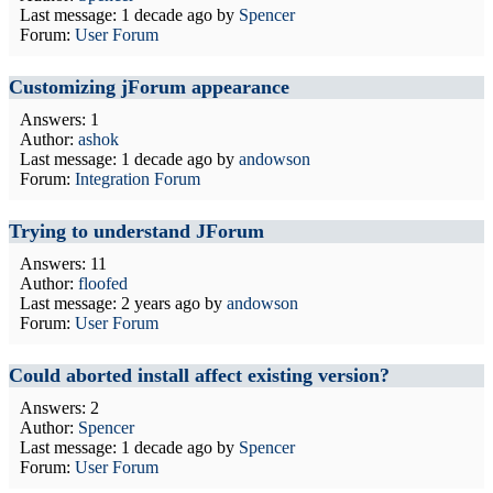
Last message:
1 decade ago
by
Spencer
Forum:
User Forum
Customizing jForum appearance
Answers: 1
Author:
ashok
Last message:
1 decade ago
by
andowson
Forum:
Integration Forum
Trying to understand JForum
Answers: 11
Author:
floofed
Last message:
2 years ago
by
andowson
Forum:
User Forum
Could aborted install affect existing version?
Answers: 2
Author:
Spencer
Last message:
1 decade ago
by
Spencer
Forum:
User Forum