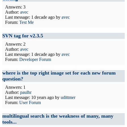
Answers: 3
Author:
avec
Last message:
1 decade ago
by
avec
Forum:
Test Me
SVN tag for v2.3.5
Answers: 2
Author:
avec
Last message:
1 decade ago
by
avec
Forum:
Developer Forum
where is the top right image set for each new forum
question?
Answers: 1
Author:
paulhr
Last message:
10 years ago
by
udittmer
Forum:
User Forum
multilingual search is the weakness of many, many
tools...