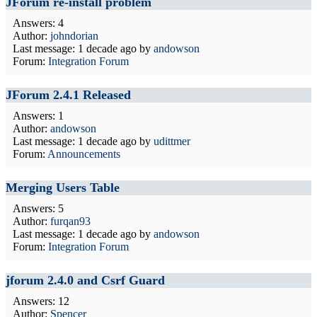
JForum re-install problem
Answers: 4
Author:
johndorian
Last message:
1 decade ago
by
andowson
Forum:
Integration Forum
JForum 2.4.1 Released
Answers: 1
Author:
andowson
Last message:
1 decade ago
by
udittmer
Forum:
Announcements
Merging Users Table
Answers: 5
Author:
furqan93
Last message:
1 decade ago
by
andowson
Forum:
Integration Forum
jforum 2.4.0 and Csrf Guard
Answers: 12
Author:
Spencer