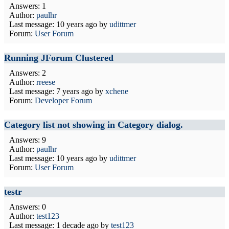
Answers: 1
Author:
paulhr
Last message:
10 years ago
by
udittmer
Forum:
User Forum
Running JForum Clustered
Answers: 2
Author:
rreese
Last message:
7 years ago
by
xchene
Forum:
Developer Forum
Category list not showing in Category dialog.
Answers: 9
Author:
paulhr
Last message:
10 years ago
by
udittmer
Forum:
User Forum
testr
Answers: 0
Author:
test123
Last message:
1 decade ago
by
test123