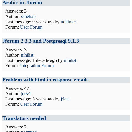
Arabic in Jforum
Answers: 3
Author:
sshehab
Last message:
9 years ago
by
udittmer
Forum:
User Forum
Jforum 2.3.3 and Postgresql 9.1.3
Answers: 3
Author:
nihilist
Last message:
1 decade ago
by
nihilist
Forum:
Integration Forum
Problem with html in response emails
Answers: 47
Author:
jdev1
Last message:
3 years ago
by
jdev1
Forum:
User Forum
Translators needed
Answers: 2