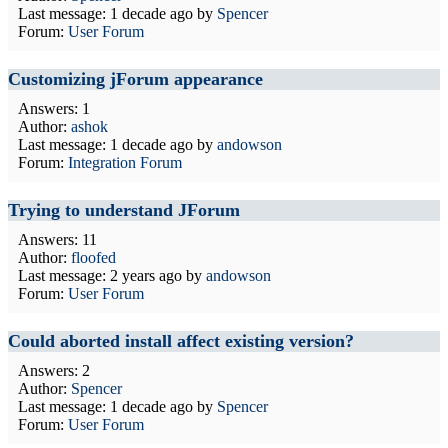
Last message:
1 decade ago
by
Spencer
Forum:
User Forum
Customizing jForum appearance
Answers: 1
Author:
ashok
Last message:
1 decade ago
by
andowson
Forum:
Integration Forum
Trying to understand JForum
Answers: 11
Author:
floofed
Last message:
2 years ago
by
andowson
Forum:
User Forum
Could aborted install affect existing version?
Answers: 2
Author:
Spencer
Last message:
1 decade ago
by
Spencer
Forum:
User Forum