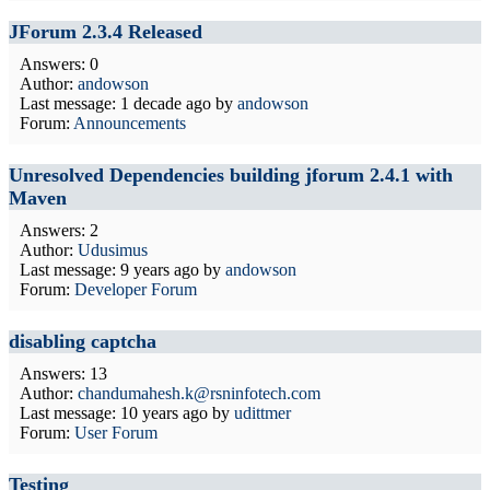
JForum 2.3.4 Released
Answers: 0
Author:
andowson
Last message:
1 decade ago
by
andowson
Forum:
Announcements
Unresolved Dependencies building jforum 2.4.1 with
Maven
Answers: 2
Author:
Udusimus
Last message:
9 years ago
by
andowson
Forum:
Developer Forum
disabling captcha
Answers: 13
Author:
chandumahesh.k@rsninfotech.com
Last message:
10 years ago
by
udittmer
Forum:
User Forum
Testing