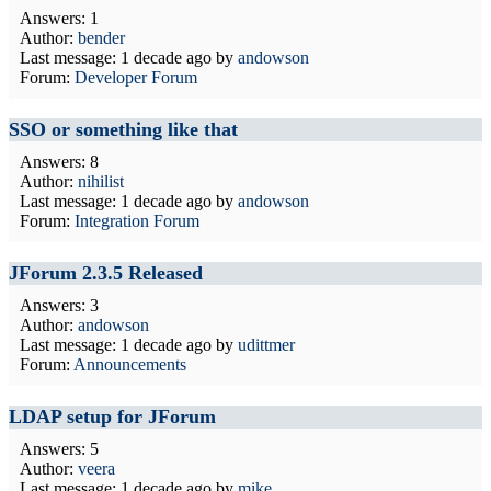
Answers: 1
Author:
bender
Last message:
1 decade ago
by
andowson
Forum:
Developer Forum
SSO or something like that
Answers: 8
Author:
nihilist
Last message:
1 decade ago
by
andowson
Forum:
Integration Forum
JForum 2.3.5 Released
Answers: 3
Author:
andowson
Last message:
1 decade ago
by
udittmer
Forum:
Announcements
LDAP setup for JForum
Answers: 5
Author:
veera
Last message:
1 decade ago
by
mike