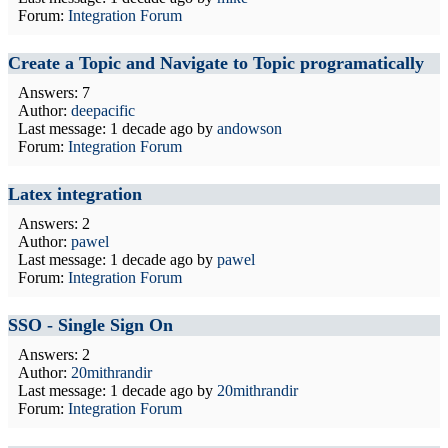
Forum:
Integration Forum
Create a Topic and Navigate to Topic programatically
Answers: 7
Author:
deepacific
Last message:
1 decade ago
by
andowson
Forum:
Integration Forum
Latex integration
Answers: 2
Author:
pawel
Last message:
1 decade ago
by
pawel
Forum:
Integration Forum
SSO - Single Sign On
Answers: 2
Author:
20mithrandir
Last message:
1 decade ago
by
20mithrandir
Forum:
Integration Forum