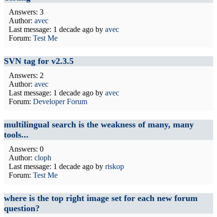
Answers: 3
Author:
avec
Last message:
1 decade ago
by
avec
Forum:
Test Me
SVN tag for v2.3.5
Answers: 2
Author:
avec
Last message:
1 decade ago
by
avec
Forum:
Developer Forum
multilingual search is the weakness of many, many
tools...
Answers: 0
Author:
cloph
Last message:
1 decade ago
by
riskop
Forum:
Test Me
where is the top right image set for each new forum
question?