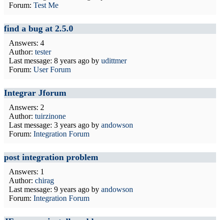
Forum:
Test Me
find a bug at 2.5.0
Answers: 4
Author:
tester
Last message:
8 years ago
by
udittmer
Forum:
User Forum
Integrar Jforum
Answers: 2
Author:
tuirzinone
Last message:
3 years ago
by
andowson
Forum:
Integration Forum
post integration problem
Answers: 1
Author:
chirag
Last message:
9 years ago
by
andowson
Forum:
Integration Forum