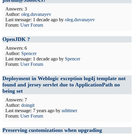
jforum@JbossAS7
Answers: 3
Author:
oleg.duvanayev
Last message:
1 decade ago
by
oleg.duvanayev
Forum:
User Forum
OpenJDK ?
Answers: 6
Author:
Spencer
Last message:
1 decade ago
by
Spencer
Forum:
User Forum
Deployment in Weblogic exception log4j template not
found and jersey servlet due to ApplicationPath no
being set
Answers: 7
Author:
doingit
Last message:
7 years ago
by
udittmer
Forum:
User Forum
Preserving customizations when upgrading