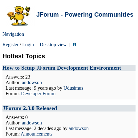
JForum - Powering Communities
Navigation
Register
/
Login
|
Desktop view
|
Hottest Topics
How to Setup JForum Development Environment
Answers: 23
Author:
andowson
Last message:
9 years ago
by
Udusimus
Forum:
Developer Forum
JForum 2.3.0 Released
Answers: 0
Author:
andowson
Last message:
2 decades ago
by
andowson
Forum:
Announcements