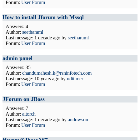
Forum:
User Forum
How to install Jforum with Mssql
Answers: 4
Author:
seetharaml
Last message:
1 decade ago
by
seetharaml
Forum:
User Forum
admin panel
Answers: 35
Author:
chandumahesh.k@rsninfotech.com
Last message:
10 years ago
by
udittmer
Forum:
User Forum
JForum on JBoss
Answers: 7
Author:
aitorch
Last message:
1 decade ago
by
andowson
Forum:
User Forum