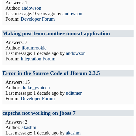
Answers: 1
Author:
andowson
Last message:
9 years ago
by
andowson
Forum:
Developer Forum
Making post from another tomcat application
Answers: 7
Author:
jforumrookie
Last message:
1 decade ago
by
andowson
Forum:
Integration Forum
Error in the Source Code of Jforum 2.3.5
Answers: 15
Author:
drake_yvntech
Last message:
1 decade ago
by
udittmer
Forum:
Developer Forum
captcha not working on jboss 7
Answers: 2
Author:
akashm
Last message:
1 decade ago
by
akashm