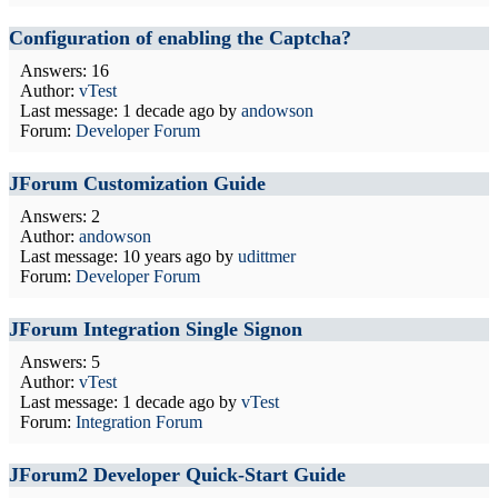
Configuration of enabling the Captcha?
Answers: 16
Author:
vTest
Last message:
1 decade ago
by
andowson
Forum:
Developer Forum
JForum Customization Guide
Answers: 2
Author:
andowson
Last message:
10 years ago
by
udittmer
Forum:
Developer Forum
JForum Integration Single Signon
Answers: 5
Author:
vTest
Last message:
1 decade ago
by
vTest
Forum:
Integration Forum
JForum2 Developer Quick-Start Guide