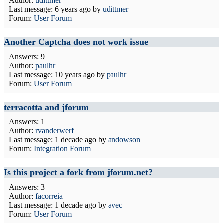
Author:
udittmer
Last message:
6 years ago
by
udittmer
Forum:
User Forum
Another Captcha does not work issue
Answers: 9
Author:
paulhr
Last message:
10 years ago
by
paulhr
Forum:
User Forum
terracotta and jforum
Answers: 1
Author:
rvanderwerf
Last message:
1 decade ago
by
andowson
Forum:
Integration Forum
Is this project a fork from jforum.net?
Answers: 3
Author:
facorreia
Last message:
1 decade ago
by
avec
Forum:
User Forum