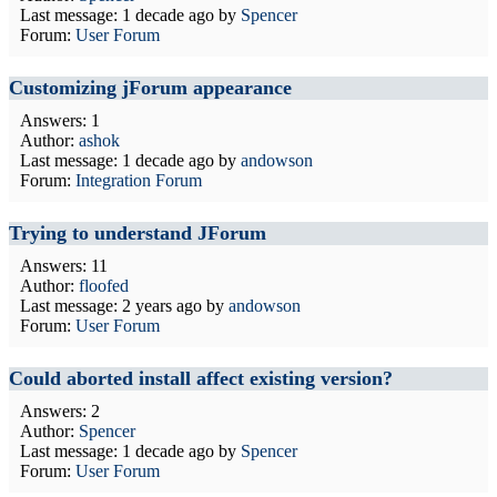
Last message:
1 decade ago
by
Spencer
Forum:
User Forum
Customizing jForum appearance
Answers: 1
Author:
ashok
Last message:
1 decade ago
by
andowson
Forum:
Integration Forum
Trying to understand JForum
Answers: 11
Author:
floofed
Last message:
2 years ago
by
andowson
Forum:
User Forum
Could aborted install affect existing version?
Answers: 2
Author:
Spencer
Last message:
1 decade ago
by
Spencer
Forum:
User Forum