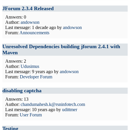
JForum 2.3.4 Released
Answers: 0
Author:
andowson
Last message:
1 decade ago
by
andowson
Forum:
Announcements
Unresolved Dependencies building jforum 2.4.1 with
Maven
Answers: 2
Author:
Udusimus
Last message:
9 years ago
by
andowson
Forum:
Developer Forum
disabling captcha
Answers: 13
Author:
chandumahesh.k@rsninfotech.com
Last message:
10 years ago
by
udittmer
Forum:
User Forum
Testing