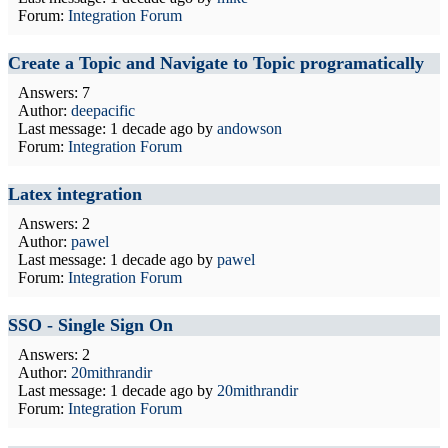
Forum:
Integration Forum
Create a Topic and Navigate to Topic programatically
Answers: 7
Author:
deepacific
Last message:
1 decade ago
by
andowson
Forum:
Integration Forum
Latex integration
Answers: 2
Author:
pawel
Last message:
1 decade ago
by
pawel
Forum:
Integration Forum
SSO - Single Sign On
Answers: 2
Author:
20mithrandir
Last message:
1 decade ago
by
20mithrandir
Forum:
Integration Forum