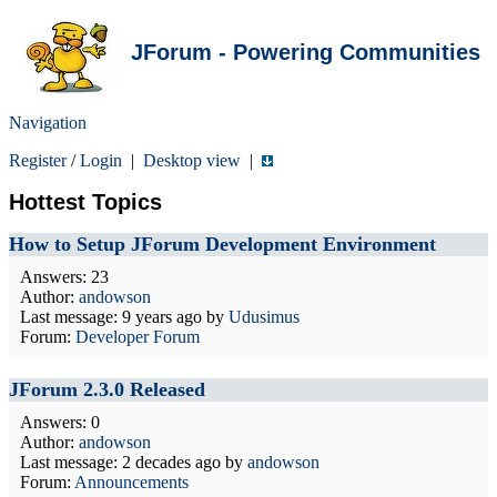
JForum - Powering Communities
Navigation
Register
/
Login
|
Desktop view
|
Hottest Topics
How to Setup JForum Development Environment
Answers: 23
Author:
andowson
Last message:
9 years ago
by
Udusimus
Forum:
Developer Forum
JForum 2.3.0 Released
Answers: 0
Author:
andowson
Last message:
2 decades ago
by
andowson
Forum:
Announcements