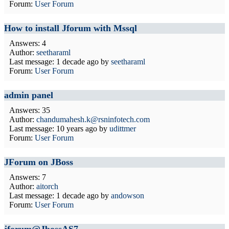
Forum:
User Forum
How to install Jforum with Mssql
Answers: 4
Author:
seetharaml
Last message:
1 decade ago
by
seetharaml
Forum:
User Forum
admin panel
Answers: 35
Author:
chandumahesh.k@rsninfotech.com
Last message:
10 years ago
by
udittmer
Forum:
User Forum
JForum on JBoss
Answers: 7
Author:
aitorch
Last message:
1 decade ago
by
andowson
Forum:
User Forum