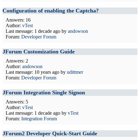
Configuration of enabling the Captcha?
Answers: 16
Author:
vTest
Last message:
1 decade ago
by
andowson
Forum:
Developer Forum
JForum Customization Guide
Answers: 2
Author:
andowson
Last message:
10 years ago
by
udittmer
Forum:
Developer Forum
JForum Integration Single Signon
Answers: 5
Author:
vTest
Last message:
1 decade ago
by
vTest
Forum:
Integration Forum
JForum2 Developer Quick-Start Guide