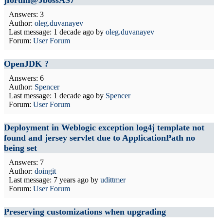
jforum@JbossAS7
Answers: 3
Author:
oleg.duvanayev
Last message:
1 decade ago
by
oleg.duvanayev
Forum:
User Forum
OpenJDK ?
Answers: 6
Author:
Spencer
Last message:
1 decade ago
by
Spencer
Forum:
User Forum
Deployment in Weblogic exception log4j template not
found and jersey servlet due to ApplicationPath no
being set
Answers: 7
Author:
doingit
Last message:
7 years ago
by
udittmer
Forum:
User Forum
Preserving customizations when upgrading