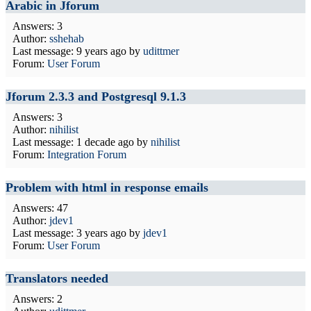
Arabic in Jforum
Answers: 3
Author:
sshehab
Last message:
9 years ago
by
udittmer
Forum:
User Forum
Jforum 2.3.3 and Postgresql 9.1.3
Answers: 3
Author:
nihilist
Last message:
1 decade ago
by
nihilist
Forum:
Integration Forum
Problem with html in response emails
Answers: 47
Author:
jdev1
Last message:
3 years ago
by
jdev1
Forum:
User Forum
Translators needed
Answers: 2