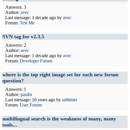
Answers: 3
Author:
avec
Last message:
1 decade ago
by
avec
Forum:
Test Me
SVN tag for v2.3.5
Answers: 2
Author:
avec
Last message:
1 decade ago
by
avec
Forum:
Developer Forum
where is the top right image set for each new forum
question?
Answers: 1
Author:
paulhr
Last message:
10 years ago
by
udittmer
Forum:
User Forum
multilingual search is the weakness of many, many
tools...