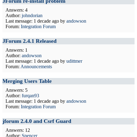
JForum re-install problem
Answers: 4
Author:
johndorian
Last message:
1 decade ago
by
andowson
Forum:
Integration Forum
JForum 2.4.1 Released
Answers: 1
Author:
andowson
Last message:
1 decade ago
by
udittmer
Forum:
Announcements
Merging Users Table
Answers: 5
Author:
furqan93
Last message:
1 decade ago
by
andowson
Forum:
Integration Forum
jforum 2.4.0 and Csrf Guard
Answers: 12
Author:
Spencer