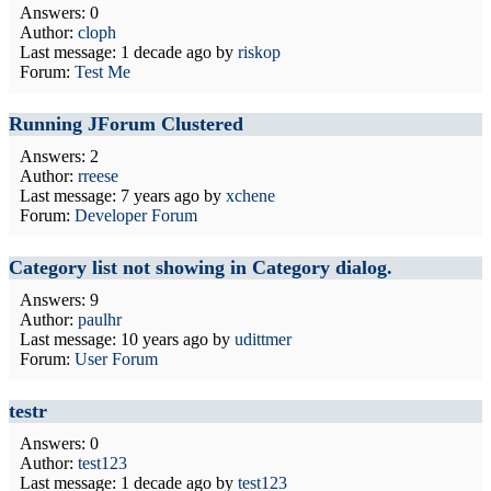
Answers: 0
Author:
cloph
Last message:
1 decade ago
by
riskop
Forum:
Test Me
Running JForum Clustered
Answers: 2
Author:
rreese
Last message:
7 years ago
by
xchene
Forum:
Developer Forum
Category list not showing in Category dialog.
Answers: 9
Author:
paulhr
Last message:
10 years ago
by
udittmer
Forum:
User Forum
testr
Answers: 0
Author:
test123
Last message:
1 decade ago
by
test123