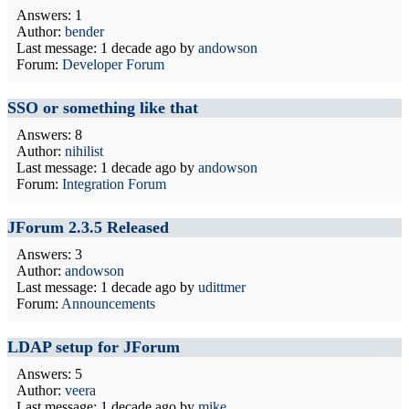
Answers: 1
Author:
bender
Last message:
1 decade ago
by
andowson
Forum:
Developer Forum
SSO or something like that
Answers: 8
Author:
nihilist
Last message:
1 decade ago
by
andowson
Forum:
Integration Forum
JForum 2.3.5 Released
Answers: 3
Author:
andowson
Last message:
1 decade ago
by
udittmer
Forum:
Announcements
LDAP setup for JForum
Answers: 5
Author:
veera
Last message:
1 decade ago
by
mike