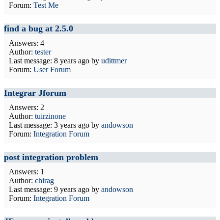
Forum:
Test Me
find a bug at 2.5.0
Answers: 4
Author:
tester
Last message:
8 years ago
by
udittmer
Forum:
User Forum
Integrar Jforum
Answers: 2
Author:
tuirzinone
Last message:
3 years ago
by
andowson
Forum:
Integration Forum
post integration problem
Answers: 1
Author:
chirag
Last message:
9 years ago
by
andowson
Forum:
Integration Forum