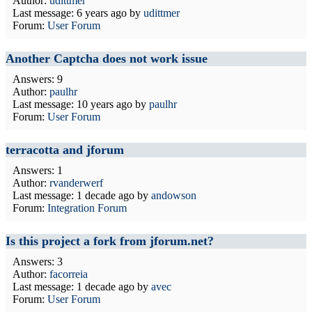
Author:
udittmer
Last message:
6 years ago
by
udittmer
Forum:
User Forum
Another Captcha does not work issue
Answers: 9
Author:
paulhr
Last message:
10 years ago
by
paulhr
Forum:
User Forum
terracotta and jforum
Answers: 1
Author:
rvanderwerf
Last message:
1 decade ago
by
andowson
Forum:
Integration Forum
Is this project a fork from jforum.net?
Answers: 3
Author:
facorreia
Last message:
1 decade ago
by
avec
Forum:
User Forum