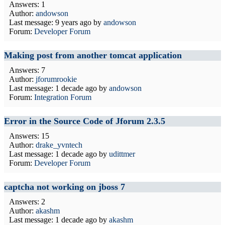
Answers: 1
Author:
andowson
Last message:
9 years ago
by
andowson
Forum:
Developer Forum
Making post from another tomcat application
Answers: 7
Author:
jforumrookie
Last message:
1 decade ago
by
andowson
Forum:
Integration Forum
Error in the Source Code of Jforum 2.3.5
Answers: 15
Author:
drake_yvntech
Last message:
1 decade ago
by
udittmer
Forum:
Developer Forum
captcha not working on jboss 7
Answers: 2
Author:
akashm
Last message:
1 decade ago
by
akashm