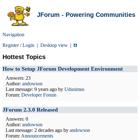
JForum - Powering Communities
Navigation
Register
/
Login
|
Desktop view
|
Hottest Topics
How to Setup JForum Development Environment
Answers: 23
Author:
andowson
Last message:
9 years ago
by
Udusimus
Forum:
Developer Forum
JForum 2.3.0 Released
Answers: 0
Author:
andowson
Last message:
2 decades ago
by
andowson
Forum:
Announcements