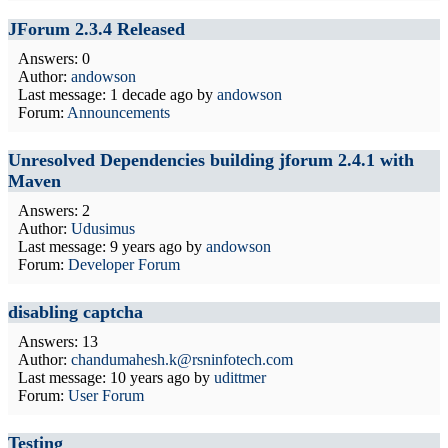
JForum 2.3.4 Released
Answers: 0
Author:
andowson
Last message:
1 decade ago
by
andowson
Forum:
Announcements
Unresolved Dependencies building jforum 2.4.1 with
Maven
Answers: 2
Author:
Udusimus
Last message:
9 years ago
by
andowson
Forum:
Developer Forum
disabling captcha
Answers: 13
Author:
chandumahesh.k@rsninfotech.com
Last message:
10 years ago
by
udittmer
Forum:
User Forum
Testing