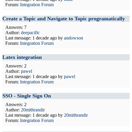
Forum:
Integration Forum
Create a Topic and Navigate to Topic programatically
Answers: 7
Author:
deepacific
Last message:
1 decade ago
by
andowson
Forum:
Integration Forum
Latex integration
Answers: 2
Author:
pawel
Last message:
1 decade ago
by
pawel
Forum:
Integration Forum
SSO - Single Sign On
Answers: 2
Author:
20mithrandir
Last message:
1 decade ago
by
20mithrandir
Forum:
Integration Forum