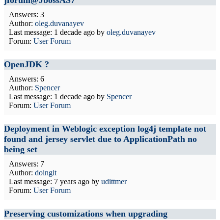
jforum@JbossAS7
Answers: 3
Author:
oleg.duvanayev
Last message:
1 decade ago
by
oleg.duvanayev
Forum:
User Forum
OpenJDK ?
Answers: 6
Author:
Spencer
Last message:
1 decade ago
by
Spencer
Forum:
User Forum
Deployment in Weblogic exception log4j template not
found and jersey servlet due to ApplicationPath no
being set
Answers: 7
Author:
doingit
Last message:
7 years ago
by
udittmer
Forum:
User Forum
Preserving customizations when upgrading