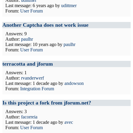
Author:
udittmer
Last message:
6 years ago
by
udittmer
Forum:
User Forum
Another Captcha does not work issue
Answers: 9
Author:
paulhr
Last message:
10 years ago
by
paulhr
Forum:
User Forum
terracotta and jforum
Answers: 1
Author:
rvanderwerf
Last message:
1 decade ago
by
andowson
Forum:
Integration Forum
Is this project a fork from jforum.net?
Answers: 3
Author:
facorreia
Last message:
1 decade ago
by
avec
Forum:
User Forum