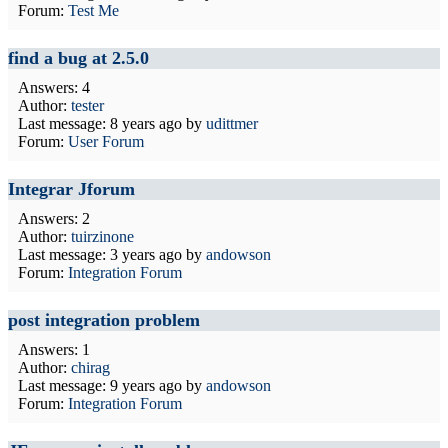
Forum:
Test Me
find a bug at 2.5.0
Answers: 4
Author:
tester
Last message:
8 years ago
by
udittmer
Forum:
User Forum
Integrar Jforum
Answers: 2
Author:
tuirzinone
Last message:
3 years ago
by
andowson
Forum:
Integration Forum
post integration problem
Answers: 1
Author:
chirag
Last message:
9 years ago
by
andowson
Forum:
Integration Forum