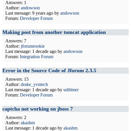
Answers: 1
Author:
andowson
Last message:
9 years ago
by
andowson
Forum:
Developer Forum
Making post from another tomcat application
Answers: 7
Author:
jforumrookie
Last message:
1 decade ago
by
andowson
Forum:
Integration Forum
Error in the Source Code of Jforum 2.3.5
Answers: 15
Author:
drake_yvntech
Last message:
1 decade ago
by
udittmer
Forum:
Developer Forum
captcha not working on jboss 7
Answers: 2
Author:
akashm
Last message:
1 decade ago
by
akashm