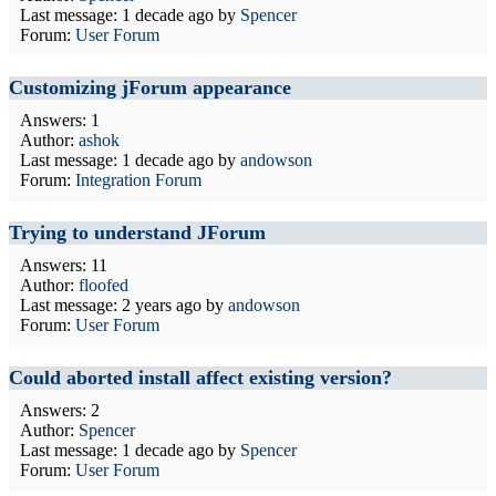
Last message:
1 decade ago
by
Spencer
Forum:
User Forum
Customizing jForum appearance
Answers: 1
Author:
ashok
Last message:
1 decade ago
by
andowson
Forum:
Integration Forum
Trying to understand JForum
Answers: 11
Author:
floofed
Last message:
2 years ago
by
andowson
Forum:
User Forum
Could aborted install affect existing version?
Answers: 2
Author:
Spencer
Last message:
1 decade ago
by
Spencer
Forum:
User Forum