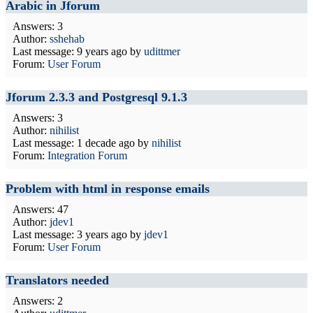
Arabic in Jforum
Answers: 3
Author:
sshehab
Last message:
9 years ago
by
udittmer
Forum:
User Forum
Jforum 2.3.3 and Postgresql 9.1.3
Answers: 3
Author:
nihilist
Last message:
1 decade ago
by
nihilist
Forum:
Integration Forum
Problem with html in response emails
Answers: 47
Author:
jdev1
Last message:
3 years ago
by
jdev1
Forum:
User Forum
Translators needed
Answers: 2