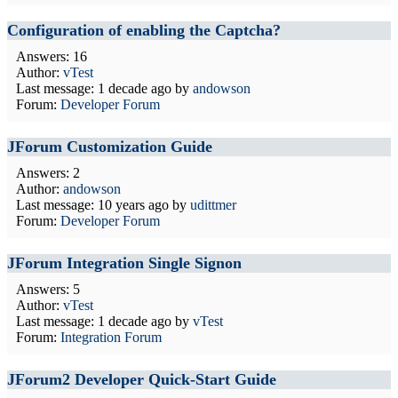
Configuration of enabling the Captcha?
Answers: 16
Author:
vTest
Last message:
1 decade ago
by
andowson
Forum:
Developer Forum
JForum Customization Guide
Answers: 2
Author:
andowson
Last message:
10 years ago
by
udittmer
Forum:
Developer Forum
JForum Integration Single Signon
Answers: 5
Author:
vTest
Last message:
1 decade ago
by
vTest
Forum:
Integration Forum
JForum2 Developer Quick-Start Guide