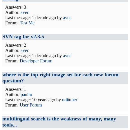
Answers: 3
Author:
avec
Last message:
1 decade ago
by
avec
Forum:
Test Me
SVN tag for v2.3.5
Answers: 2
Author:
avec
Last message:
1 decade ago
by
avec
Forum:
Developer Forum
where is the top right image set for each new forum
question?
Answers: 1
Author:
paulhr
Last message:
10 years ago
by
udittmer
Forum:
User Forum
multilingual search is the weakness of many, many
tools...