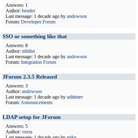
Answers: 1
Author:
bender
Last message:
1 decade ago
by
andowson
Forum:
Developer Forum
SSO or something like that
Answers: 8
Author:
nihilist
Last message:
1 decade ago
by
andowson
Forum:
Integration Forum
JForum 2.3.5 Released
Answers: 3
Author:
andowson
Last message:
1 decade ago
by
udittmer
Forum:
Announcements
LDAP setup for JForum
Answers: 5
Author:
veera
Last message:
1 decade ago
by
mike