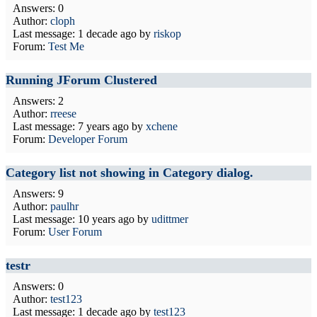
Answers: 0
Author:
cloph
Last message:
1 decade ago
by
riskop
Forum:
Test Me
Running JForum Clustered
Answers: 2
Author:
rreese
Last message:
7 years ago
by
xchene
Forum:
Developer Forum
Category list not showing in Category dialog.
Answers: 9
Author:
paulhr
Last message:
10 years ago
by
udittmer
Forum:
User Forum
testr
Answers: 0
Author:
test123
Last message:
1 decade ago
by
test123