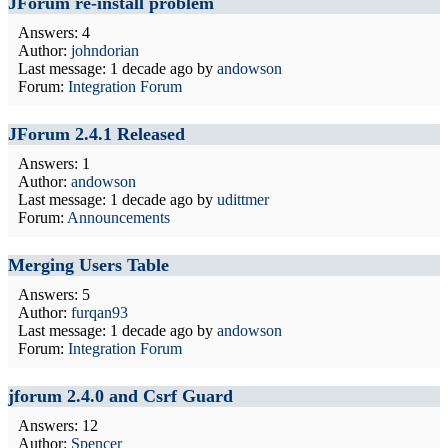
JForum re-install problem
Answers: 4
Author:
johndorian
Last message:
1 decade ago
by
andowson
Forum:
Integration Forum
JForum 2.4.1 Released
Answers: 1
Author:
andowson
Last message:
1 decade ago
by
udittmer
Forum:
Announcements
Merging Users Table
Answers: 5
Author:
furqan93
Last message:
1 decade ago
by
andowson
Forum:
Integration Forum
jforum 2.4.0 and Csrf Guard
Answers: 12
Author:
Spencer