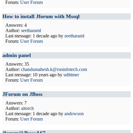
Forum:
User Forum
How to install Jforum with Mssql
Answers: 4
Author:
seetharaml
Last message:
1 decade ago
by
seetharaml
Forum:
User Forum
admin panel
Answers: 35
Author:
chandumahesh.k@rsninfotech.com
Last message:
10 years ago
by
udittmer
Forum:
User Forum
JForum on JBoss
Answers: 7
Author:
aitorch
Last message:
1 decade ago
by
andowson
Forum:
User Forum