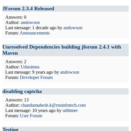
JForum 2.3.4 Released
Answers: 0
Author:
andowson
Last message:
1 decade ago
by
andowson
Forum:
Announcements
Unresolved Dependencies building jforum 2.4.1 with
Maven
Answers: 2
Author:
Udusimus
Last message:
9 years ago
by
andowson
Forum:
Developer Forum
disabling captcha
Answers: 13
Author:
chandumahesh.k@rsninfotech.com
Last message:
10 years ago
by
udittmer
Forum:
User Forum
Testing