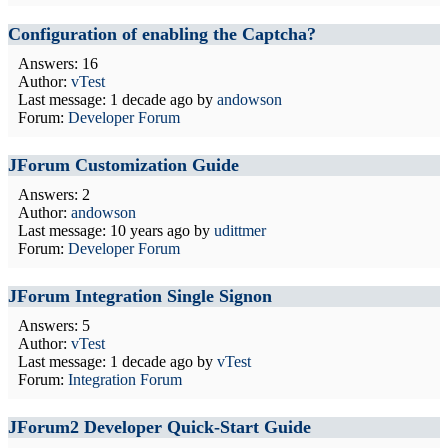
Configuration of enabling the Captcha?
Answers: 16
Author:
vTest
Last message:
1 decade ago
by
andowson
Forum:
Developer Forum
JForum Customization Guide
Answers: 2
Author:
andowson
Last message:
10 years ago
by
udittmer
Forum:
Developer Forum
JForum Integration Single Signon
Answers: 5
Author:
vTest
Last message:
1 decade ago
by
vTest
Forum:
Integration Forum
JForum2 Developer Quick-Start Guide