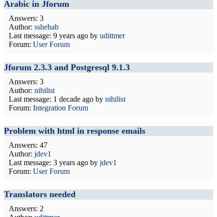
Arabic in Jforum
Answers: 3
Author:
sshehab
Last message:
9 years ago
by
udittmer
Forum:
User Forum
Jforum 2.3.3 and Postgresql 9.1.3
Answers: 3
Author:
nihilist
Last message:
1 decade ago
by
nihilist
Forum:
Integration Forum
Problem with html in response emails
Answers: 47
Author:
jdev1
Last message:
3 years ago
by
jdev1
Forum:
User Forum
Translators needed
Answers: 2