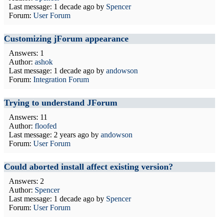
Last message:
1 decade ago
by
Spencer
Forum:
User Forum
Customizing jForum appearance
Answers: 1
Author:
ashok
Last message:
1 decade ago
by
andowson
Forum:
Integration Forum
Trying to understand JForum
Answers: 11
Author:
floofed
Last message:
2 years ago
by
andowson
Forum:
User Forum
Could aborted install affect existing version?
Answers: 2
Author:
Spencer
Last message:
1 decade ago
by
Spencer
Forum:
User Forum