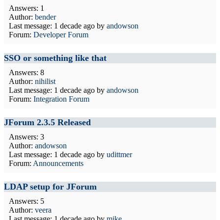
Answers: 1
Author:
bender
Last message:
1 decade ago
by
andowson
Forum:
Developer Forum
SSO or something like that
Answers: 8
Author:
nihilist
Last message:
1 decade ago
by
andowson
Forum:
Integration Forum
JForum 2.3.5 Released
Answers: 3
Author:
andowson
Last message:
1 decade ago
by
udittmer
Forum:
Announcements
LDAP setup for JForum
Answers: 5
Author:
veera
Last message:
1 decade ago
by
mike