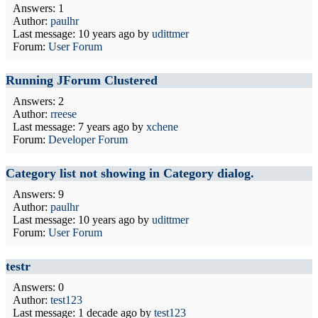
Answers: 1
Author:
paulhr
Last message:
10 years ago
by
udittmer
Forum:
User Forum
Running JForum Clustered
Answers: 2
Author:
rreese
Last message:
7 years ago
by
xchene
Forum:
Developer Forum
Category list not showing in Category dialog.
Answers: 9
Author:
paulhr
Last message:
10 years ago
by
udittmer
Forum:
User Forum
testr
Answers: 0
Author:
test123
Last message:
1 decade ago
by
test123