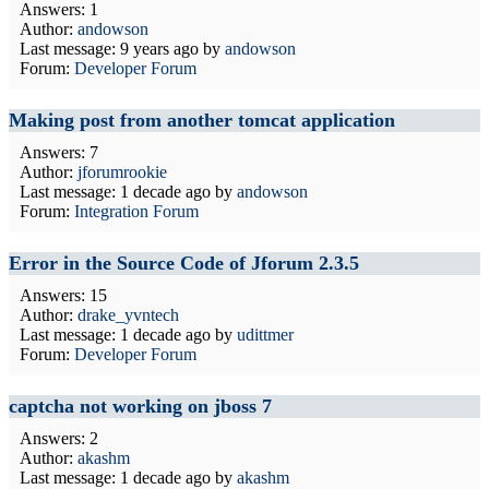
Answers: 1
Author:
andowson
Last message:
9 years ago
by
andowson
Forum:
Developer Forum
Making post from another tomcat application
Answers: 7
Author:
jforumrookie
Last message:
1 decade ago
by
andowson
Forum:
Integration Forum
Error in the Source Code of Jforum 2.3.5
Answers: 15
Author:
drake_yvntech
Last message:
1 decade ago
by
udittmer
Forum:
Developer Forum
captcha not working on jboss 7
Answers: 2
Author:
akashm
Last message:
1 decade ago
by
akashm