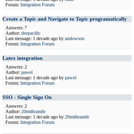
Forum:
Integration Forum
Create a Topic and Navigate to Topic programatically
Answers: 7
Author:
deepacific
Last message:
1 decade ago
by
andowson
Forum:
Integration Forum
Latex integration
Answers: 2
Author:
pawel
Last message:
1 decade ago
by
pawel
Forum:
Integration Forum
SSO - Single Sign On
Answers: 2
Author:
20mithrandir
Last message:
1 decade ago
by
20mithrandir
Forum:
Integration Forum