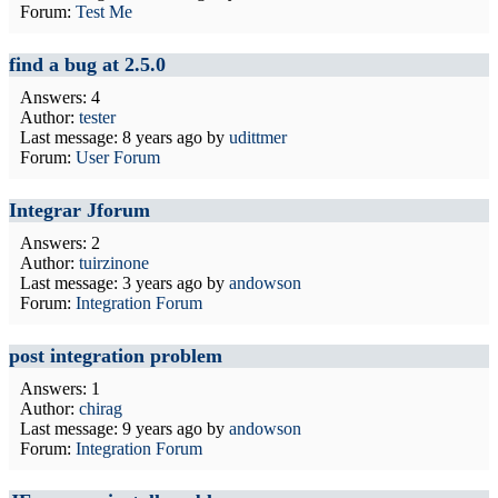
Forum:
Test Me
find a bug at 2.5.0
Answers: 4
Author:
tester
Last message:
8 years ago
by
udittmer
Forum:
User Forum
Integrar Jforum
Answers: 2
Author:
tuirzinone
Last message:
3 years ago
by
andowson
Forum:
Integration Forum
post integration problem
Answers: 1
Author:
chirag
Last message:
9 years ago
by
andowson
Forum:
Integration Forum