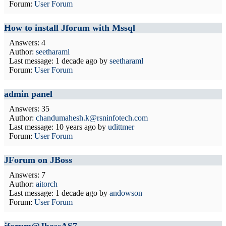
Forum:
User Forum
How to install Jforum with Mssql
Answers: 4
Author:
seetharaml
Last message:
1 decade ago
by
seetharaml
Forum:
User Forum
admin panel
Answers: 35
Author:
chandumahesh.k@rsninfotech.com
Last message:
10 years ago
by
udittmer
Forum:
User Forum
JForum on JBoss
Answers: 7
Author:
aitorch
Last message:
1 decade ago
by
andowson
Forum:
User Forum