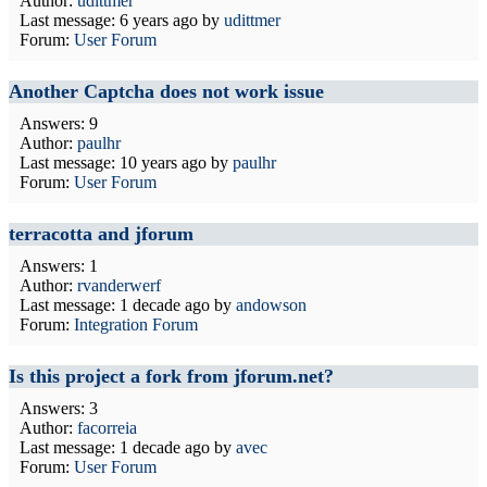
Author:
udittmer
Last message:
6 years ago
by
udittmer
Forum:
User Forum
Another Captcha does not work issue
Answers: 9
Author:
paulhr
Last message:
10 years ago
by
paulhr
Forum:
User Forum
terracotta and jforum
Answers: 1
Author:
rvanderwerf
Last message:
1 decade ago
by
andowson
Forum:
Integration Forum
Is this project a fork from jforum.net?
Answers: 3
Author:
facorreia
Last message:
1 decade ago
by
avec
Forum:
User Forum