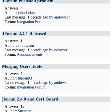
JForum re-install problem
Answers: 4
Author:
johndorian
Last message:
1 decade ago
by
andowson
Forum:
Integration Forum
JForum 2.4.1 Released
Answers: 1
Author:
andowson
Last message:
1 decade ago
by
udittmer
Forum:
Announcements
Merging Users Table
Answers: 5
Author:
furqan93
Last message:
1 decade ago
by
andowson
Forum:
Integration Forum
jforum 2.4.0 and Csrf Guard
Answers: 12
Author:
Spencer