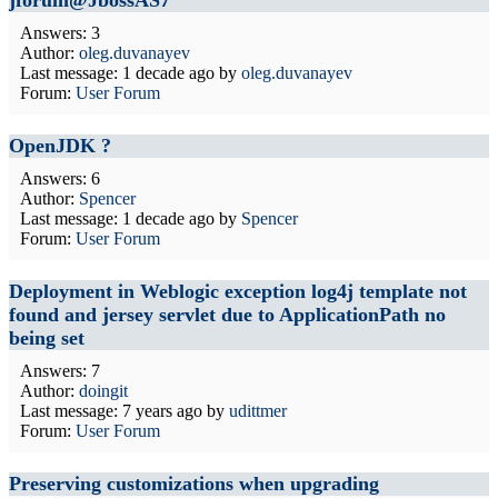
jforum@JbossAS7
Answers: 3
Author:
oleg.duvanayev
Last message:
1 decade ago
by
oleg.duvanayev
Forum:
User Forum
OpenJDK ?
Answers: 6
Author:
Spencer
Last message:
1 decade ago
by
Spencer
Forum:
User Forum
Deployment in Weblogic exception log4j template not
found and jersey servlet due to ApplicationPath no
being set
Answers: 7
Author:
doingit
Last message:
7 years ago
by
udittmer
Forum:
User Forum
Preserving customizations when upgrading