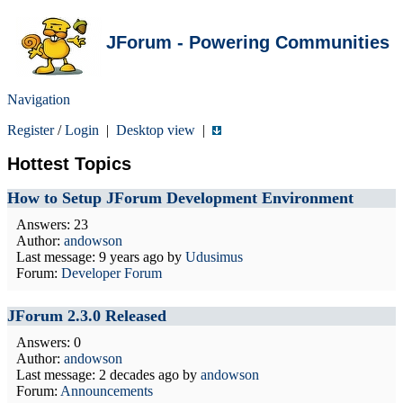
JForum - Powering Communities
Navigation
Register
/
Login
|
Desktop view
|
Hottest Topics
How to Setup JForum Development Environment
Answers: 23
Author:
andowson
Last message:
9 years ago
by
Udusimus
Forum:
Developer Forum
JForum 2.3.0 Released
Answers: 0
Author:
andowson
Last message:
2 decades ago
by
andowson
Forum:
Announcements