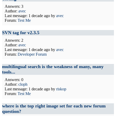
Answers: 3
Author:
avec
Last message:
1 decade ago
by
avec
Forum:
Test Me
SVN tag for v2.3.5
Answers: 2
Author:
avec
Last message:
1 decade ago
by
avec
Forum:
Developer Forum
multilingual search is the weakness of many, many
tools...
Answers: 0
Author:
cloph
Last message:
1 decade ago
by
riskop
Forum:
Test Me
where is the top right image set for each new forum
question?