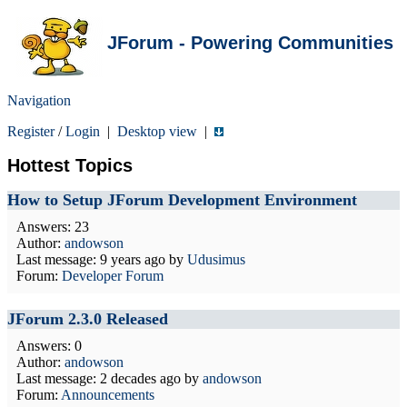
JForum - Powering Communities
Navigation
Register
/
Login
|
Desktop view
|
Hottest Topics
How to Setup JForum Development Environment
Answers: 23
Author:
andowson
Last message:
9 years ago
by
Udusimus
Forum:
Developer Forum
JForum 2.3.0 Released
Answers: 0
Author:
andowson
Last message:
2 decades ago
by
andowson
Forum:
Announcements