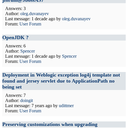
jforum@JbossAS7
Answers: 3
Author:
oleg.duvanayev
Last message:
1 decade ago
by
oleg.duvanayev
Forum:
User Forum
OpenJDK ?
Answers: 6
Author:
Spencer
Last message:
1 decade ago
by
Spencer
Forum:
User Forum
Deployment in Weblogic exception log4j template not
found and jersey servlet due to ApplicationPath no
being set
Answers: 7
Author:
doingit
Last message:
7 years ago
by
udittmer
Forum:
User Forum
Preserving customizations when upgrading