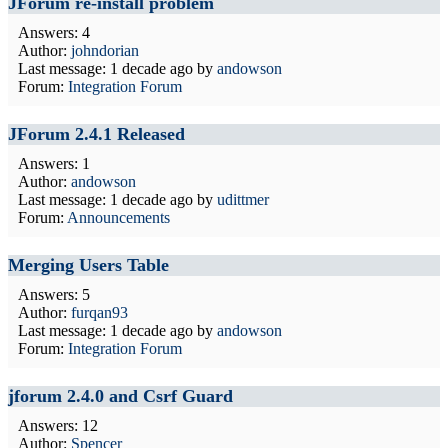
JForum re-install problem
Answers: 4
Author:
johndorian
Last message:
1 decade ago
by
andowson
Forum:
Integration Forum
JForum 2.4.1 Released
Answers: 1
Author:
andowson
Last message:
1 decade ago
by
udittmer
Forum:
Announcements
Merging Users Table
Answers: 5
Author:
furqan93
Last message:
1 decade ago
by
andowson
Forum:
Integration Forum
jforum 2.4.0 and Csrf Guard
Answers: 12
Author:
Spencer