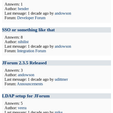
Answers: 1
Author:
bender
Last message:
1 decade ago
by
andowson
Forum:
Developer Forum
SSO or something like that
Answers: 8
Author:
nihilist
Last message:
1 decade ago
by
andowson
Forum:
Integration Forum
JForum 2.3.5 Released
Answers: 3
Author:
andowson
Last message:
1 decade ago
by
udittmer
Forum:
Announcements
LDAP setup for JForum
Answers: 5
Author:
veera
Last message:
1 decade ago
by
mike