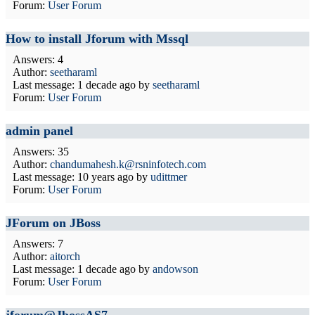
Forum:
User Forum
How to install Jforum with Mssql
Answers: 4
Author:
seetharaml
Last message:
1 decade ago
by
seetharaml
Forum:
User Forum
admin panel
Answers: 35
Author:
chandumahesh.k@rsninfotech.com
Last message:
10 years ago
by
udittmer
Forum:
User Forum
JForum on JBoss
Answers: 7
Author:
aitorch
Last message:
1 decade ago
by
andowson
Forum:
User Forum