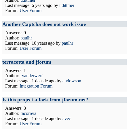
Author:
udittmer
Last message:
6 years ago
by
udittmer
Forum:
User Forum
Another Captcha does not work issue
Answers: 9
Author:
paulhr
Last message:
10 years ago
by
paulhr
Forum:
User Forum
terracotta and jforum
Answers: 1
Author:
rvanderwerf
Last message:
1 decade ago
by
andowson
Forum:
Integration Forum
Is this project a fork from jforum.net?
Answers: 3
Author:
facorreia
Last message:
1 decade ago
by
avec
Forum:
User Forum