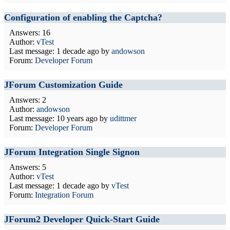
Configuration of enabling the Captcha?
Answers: 16
Author:
vTest
Last message:
1 decade ago
by
andowson
Forum:
Developer Forum
JForum Customization Guide
Answers: 2
Author:
andowson
Last message:
10 years ago
by
udittmer
Forum:
Developer Forum
JForum Integration Single Signon
Answers: 5
Author:
vTest
Last message:
1 decade ago
by
vTest
Forum:
Integration Forum
JForum2 Developer Quick-Start Guide