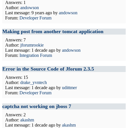
Answers: 1
Author:
andowson
Last message:
9 years ago
by
andowson
Forum:
Developer Forum
Making post from another tomcat application
Answers: 7
Author:
jforumrookie
Last message:
1 decade ago
by
andowson
Forum:
Integration Forum
Error in the Source Code of Jforum 2.3.5
Answers: 15
Author:
drake_yvntech
Last message:
1 decade ago
by
udittmer
Forum:
Developer Forum
captcha not working on jboss 7
Answers: 2
Author:
akashm
Last message:
1 decade ago
by
akashm