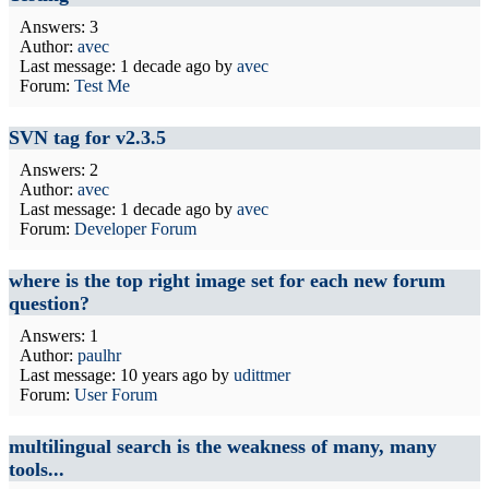
Answers: 3
Author:
avec
Last message:
1 decade ago
by
avec
Forum:
Test Me
SVN tag for v2.3.5
Answers: 2
Author:
avec
Last message:
1 decade ago
by
avec
Forum:
Developer Forum
where is the top right image set for each new forum
question?
Answers: 1
Author:
paulhr
Last message:
10 years ago
by
udittmer
Forum:
User Forum
multilingual search is the weakness of many, many
tools...