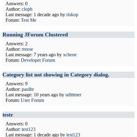
Answers: 0
Author:
cloph
Last message:
1 decade ago
by
riskop
Forum:
Test Me
Running JForum Clustered
Answers: 2
Author:
rreese
Last message:
7 years ago
by
xchene
Forum:
Developer Forum
Category list not showing in Category dialog.
Answers: 9
Author:
paulhr
Last message:
10 years ago
by
udittmer
Forum:
User Forum
testr
Answers: 0
Author:
test123
Last message:
1 decade ago
by
test123