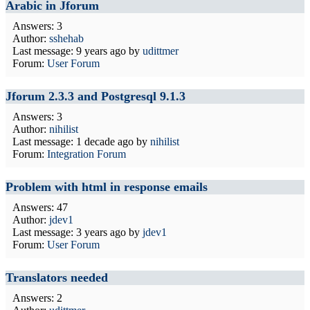
Arabic in Jforum
Answers: 3
Author:
sshehab
Last message:
9 years ago
by
udittmer
Forum:
User Forum
Jforum 2.3.3 and Postgresql 9.1.3
Answers: 3
Author:
nihilist
Last message:
1 decade ago
by
nihilist
Forum:
Integration Forum
Problem with html in response emails
Answers: 47
Author:
jdev1
Last message:
3 years ago
by
jdev1
Forum:
User Forum
Translators needed
Answers: 2