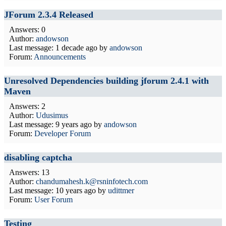
JForum 2.3.4 Released
Answers: 0
Author:
andowson
Last message:
1 decade ago
by
andowson
Forum:
Announcements
Unresolved Dependencies building jforum 2.4.1 with
Maven
Answers: 2
Author:
Udusimus
Last message:
9 years ago
by
andowson
Forum:
Developer Forum
disabling captcha
Answers: 13
Author:
chandumahesh.k@rsninfotech.com
Last message:
10 years ago
by
udittmer
Forum:
User Forum
Testing