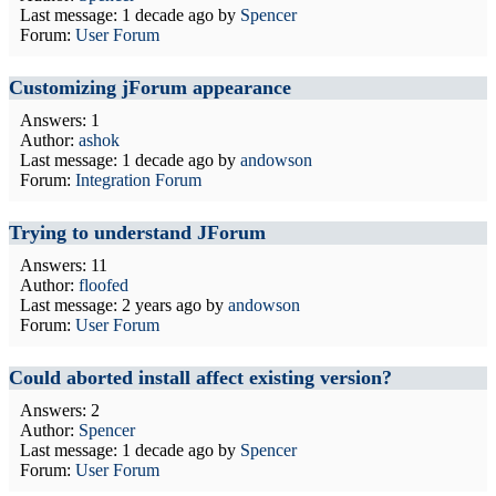
Last message:
1 decade ago
by
Spencer
Forum:
User Forum
Customizing jForum appearance
Answers: 1
Author:
ashok
Last message:
1 decade ago
by
andowson
Forum:
Integration Forum
Trying to understand JForum
Answers: 11
Author:
floofed
Last message:
2 years ago
by
andowson
Forum:
User Forum
Could aborted install affect existing version?
Answers: 2
Author:
Spencer
Last message:
1 decade ago
by
Spencer
Forum:
User Forum