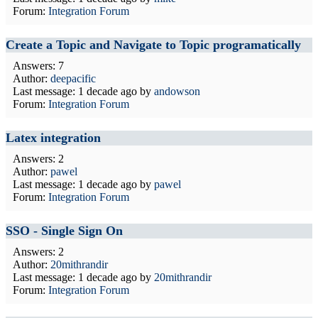
Forum:
Integration Forum
Create a Topic and Navigate to Topic programatically
Answers: 7
Author:
deepacific
Last message:
1 decade ago
by
andowson
Forum:
Integration Forum
Latex integration
Answers: 2
Author:
pawel
Last message:
1 decade ago
by
pawel
Forum:
Integration Forum
SSO - Single Sign On
Answers: 2
Author:
20mithrandir
Last message:
1 decade ago
by
20mithrandir
Forum:
Integration Forum