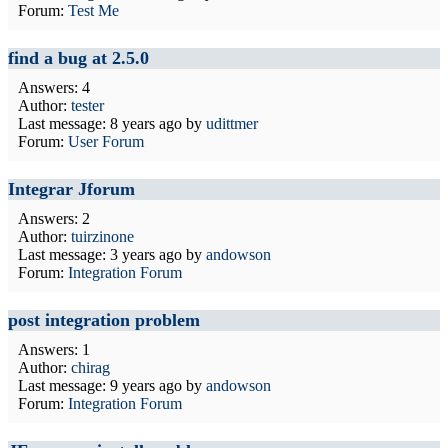
Forum:
Test Me
find a bug at 2.5.0
Answers: 4
Author:
tester
Last message:
8 years ago
by
udittmer
Forum:
User Forum
Integrar Jforum
Answers: 2
Author:
tuirzinone
Last message:
3 years ago
by
andowson
Forum:
Integration Forum
post integration problem
Answers: 1
Author:
chirag
Last message:
9 years ago
by
andowson
Forum:
Integration Forum