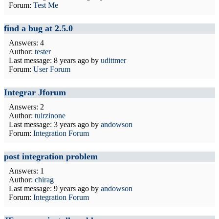
Forum:
Test Me
find a bug at 2.5.0
Answers: 4
Author:
tester
Last message:
8 years ago
by
udittmer
Forum:
User Forum
Integrar Jforum
Answers: 2
Author:
tuirzinone
Last message:
3 years ago
by
andowson
Forum:
Integration Forum
post integration problem
Answers: 1
Author:
chirag
Last message:
9 years ago
by
andowson
Forum:
Integration Forum