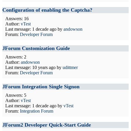
Configuration of enabling the Captcha?
Answers: 16
Author:
vTest
Last message:
1 decade ago
by
andowson
Forum:
Developer Forum
JForum Customization Guide
Answers: 2
Author:
andowson
Last message:
10 years ago
by
udittmer
Forum:
Developer Forum
JForum Integration Single Signon
Answers: 5
Author:
vTest
Last message:
1 decade ago
by
vTest
Forum:
Integration Forum
JForum2 Developer Quick-Start Guide