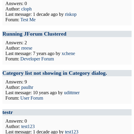
Answers: 0
Author:
cloph
Last message:
1 decade ago
by
riskop
Forum:
Test Me
Running JForum Clustered
Answers: 2
Author:
rreese
Last message:
7 years ago
by
xchene
Forum:
Developer Forum
Category list not showing in Category dialog.
Answers: 9
Author:
paulhr
Last message:
10 years ago
by
udittmer
Forum:
User Forum
testr
Answers: 0
Author:
test123
Last message:
1 decade ago
by
test123