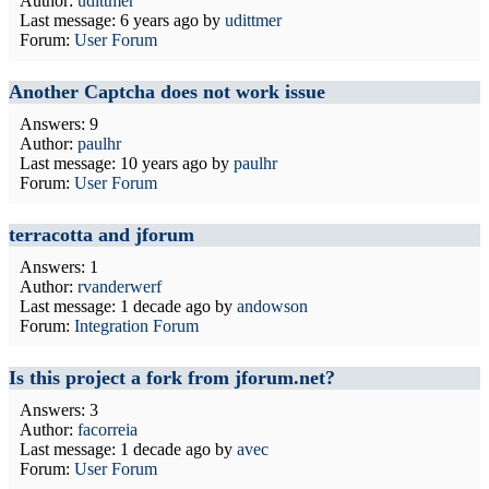
Author:
udittmer
Last message:
6 years ago
by
udittmer
Forum:
User Forum
Another Captcha does not work issue
Answers: 9
Author:
paulhr
Last message:
10 years ago
by
paulhr
Forum:
User Forum
terracotta and jforum
Answers: 1
Author:
rvanderwerf
Last message:
1 decade ago
by
andowson
Forum:
Integration Forum
Is this project a fork from jforum.net?
Answers: 3
Author:
facorreia
Last message:
1 decade ago
by
avec
Forum:
User Forum