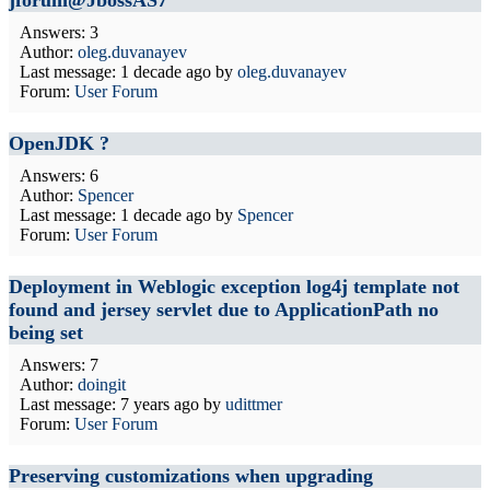
jforum@JbossAS7
Answers: 3
Author:
oleg.duvanayev
Last message:
1 decade ago
by
oleg.duvanayev
Forum:
User Forum
OpenJDK ?
Answers: 6
Author:
Spencer
Last message:
1 decade ago
by
Spencer
Forum:
User Forum
Deployment in Weblogic exception log4j template not
found and jersey servlet due to ApplicationPath no
being set
Answers: 7
Author:
doingit
Last message:
7 years ago
by
udittmer
Forum:
User Forum
Preserving customizations when upgrading