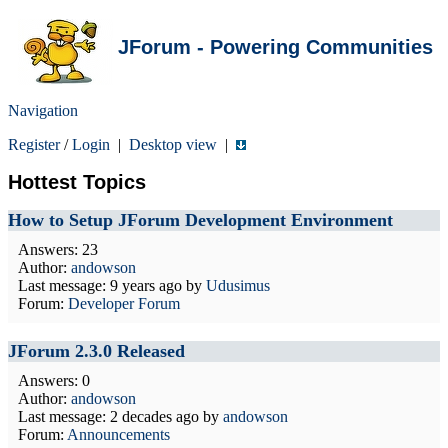
JForum - Powering Communities
Navigation
Register
/
Login
|
Desktop view
|
Hottest Topics
How to Setup JForum Development Environment
Answers: 23
Author:
andowson
Last message:
9 years ago
by
Udusimus
Forum:
Developer Forum
JForum 2.3.0 Released
Answers: 0
Author:
andowson
Last message:
2 decades ago
by
andowson
Forum:
Announcements