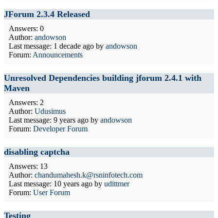
JForum 2.3.4 Released
Answers: 0
Author:
andowson
Last message:
1 decade ago
by
andowson
Forum:
Announcements
Unresolved Dependencies building jforum 2.4.1 with
Maven
Answers: 2
Author:
Udusimus
Last message:
9 years ago
by
andowson
Forum:
Developer Forum
disabling captcha
Answers: 13
Author:
chandumahesh.k@rsninfotech.com
Last message:
10 years ago
by
udittmer
Forum:
User Forum
Testing