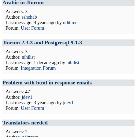
Arabic in Jforum
Answers: 3
Author:
sshehab
Last message:
9 years ago
by
udittmer
Forum:
User Forum
Jforum 2.3.3 and Postgresql 9.1.3
Answers: 3
Author:
nihilist
Last message:
1 decade ago
by
nihilist
Forum:
Integration Forum
Problem with html in response emails
Answers: 47
Author:
jdev1
Last message:
3 years ago
by
jdev1
Forum:
User Forum
Translators needed
Answers: 2