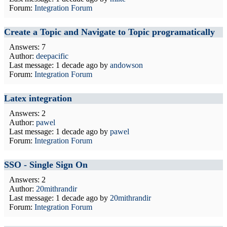
Forum:
Integration Forum
Create a Topic and Navigate to Topic programatically
Answers: 7
Author:
deepacific
Last message:
1 decade ago
by
andowson
Forum:
Integration Forum
Latex integration
Answers: 2
Author:
pawel
Last message:
1 decade ago
by
pawel
Forum:
Integration Forum
SSO - Single Sign On
Answers: 2
Author:
20mithrandir
Last message:
1 decade ago
by
20mithrandir
Forum:
Integration Forum