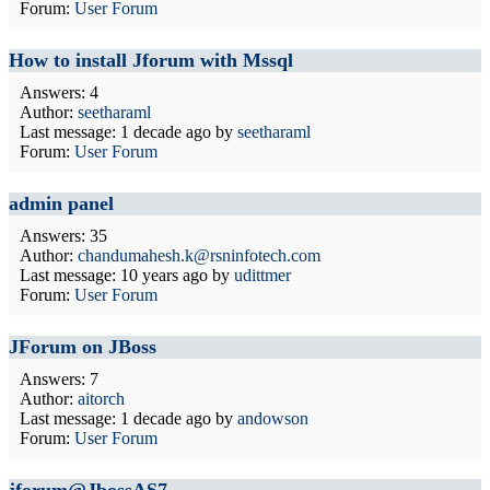
Forum:
User Forum
How to install Jforum with Mssql
Answers: 4
Author:
seetharaml
Last message:
1 decade ago
by
seetharaml
Forum:
User Forum
admin panel
Answers: 35
Author:
chandumahesh.k@rsninfotech.com
Last message:
10 years ago
by
udittmer
Forum:
User Forum
JForum on JBoss
Answers: 7
Author:
aitorch
Last message:
1 decade ago
by
andowson
Forum:
User Forum