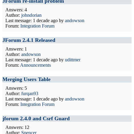
JForum re-install problem
Answers: 4
Author:
johndorian
Last message:
1 decade ago
by
andowson
Forum:
Integration Forum
JForum 2.4.1 Released
Answers: 1
Author:
andowson
Last message:
1 decade ago
by
udittmer
Forum:
Announcements
Merging Users Table
Answers: 5
Author:
furqan93
Last message:
1 decade ago
by
andowson
Forum:
Integration Forum
jforum 2.4.0 and Csrf Guard
Answers: 12
Author:
Spencer