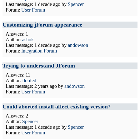
Last message:
1 decade ago
by
Spencer
Forum:
User Forum
Customizing jForum appearance
Answers: 1
Author:
ashok
Last message:
1 decade ago
by
andowson
Forum:
Integration Forum
Trying to understand JForum
Answers: 11
Author:
floofed
Last message:
2 years ago
by
andowson
Forum:
User Forum
Could aborted install affect existing version?
Answers: 2
Author:
Spencer
Last message:
1 decade ago
by
Spencer
Forum:
User Forum