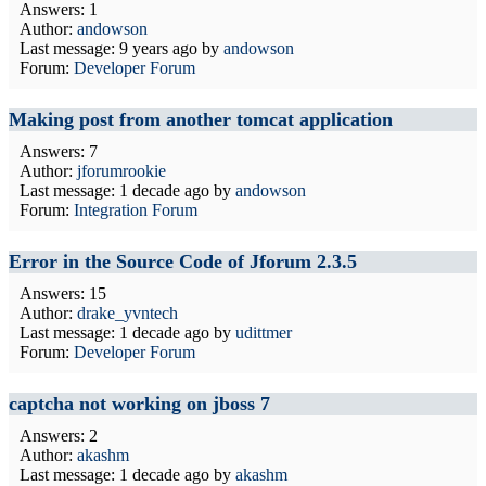
Answers: 1
Author:
andowson
Last message:
9 years ago
by
andowson
Forum:
Developer Forum
Making post from another tomcat application
Answers: 7
Author:
jforumrookie
Last message:
1 decade ago
by
andowson
Forum:
Integration Forum
Error in the Source Code of Jforum 2.3.5
Answers: 15
Author:
drake_yvntech
Last message:
1 decade ago
by
udittmer
Forum:
Developer Forum
captcha not working on jboss 7
Answers: 2
Author:
akashm
Last message:
1 decade ago
by
akashm