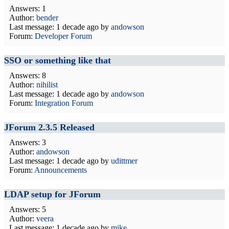
Answers: 1
Author:
bender
Last message:
1 decade ago
by
andowson
Forum:
Developer Forum
SSO or something like that
Answers: 8
Author:
nihilist
Last message:
1 decade ago
by
andowson
Forum:
Integration Forum
JForum 2.3.5 Released
Answers: 3
Author:
andowson
Last message:
1 decade ago
by
udittmer
Forum:
Announcements
LDAP setup for JForum
Answers: 5
Author:
veera
Last message:
1 decade ago
by
mike