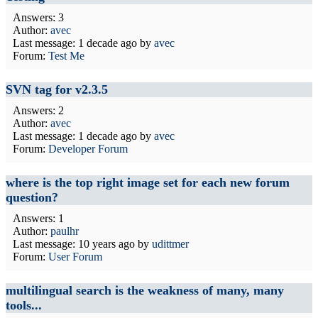
Answers: 3
Author:
avec
Last message:
1 decade ago
by
avec
Forum:
Test Me
SVN tag for v2.3.5
Answers: 2
Author:
avec
Last message:
1 decade ago
by
avec
Forum:
Developer Forum
where is the top right image set for each new forum
question?
Answers: 1
Author:
paulhr
Last message:
10 years ago
by
udittmer
Forum:
User Forum
multilingual search is the weakness of many, many
tools...