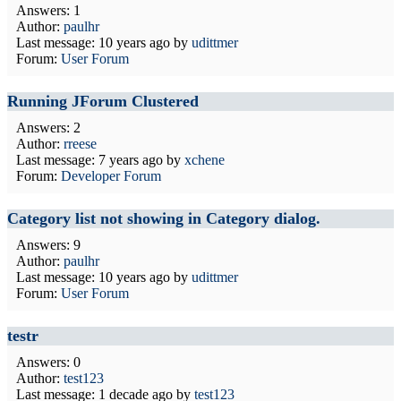
Answers: 1
Author:
paulhr
Last message:
10 years ago
by
udittmer
Forum:
User Forum
Running JForum Clustered
Answers: 2
Author:
rreese
Last message:
7 years ago
by
xchene
Forum:
Developer Forum
Category list not showing in Category dialog.
Answers: 9
Author:
paulhr
Last message:
10 years ago
by
udittmer
Forum:
User Forum
testr
Answers: 0
Author:
test123
Last message:
1 decade ago
by
test123