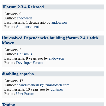
JForum 2.3.4 Released
Answers: 0
Author:
andowson
Last message:
1 decade ago
by
andowson
Forum:
Announcements
Unresolved Dependencies building jforum 2.4.1 with
Maven
Answers: 2
Author:
Udusimus
Last message:
9 years ago
by
andowson
Forum:
Developer Forum
disabling captcha
Answers: 13
Author:
chandumahesh.k@rsninfotech.com
Last message:
10 years ago
by
udittmer
Forum:
User Forum
Testing