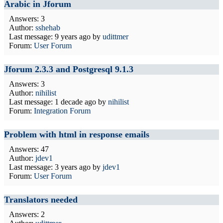
Arabic in Jforum
Answers: 3
Author:
sshehab
Last message:
9 years ago
by
udittmer
Forum:
User Forum
Jforum 2.3.3 and Postgresql 9.1.3
Answers: 3
Author:
nihilist
Last message:
1 decade ago
by
nihilist
Forum:
Integration Forum
Problem with html in response emails
Answers: 47
Author:
jdev1
Last message:
3 years ago
by
jdev1
Forum:
User Forum
Translators needed
Answers: 2