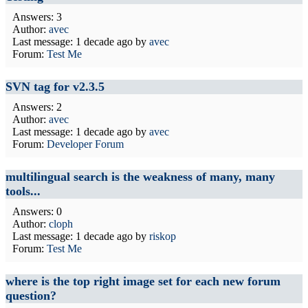
Answers: 3
Author:
avec
Last message:
1 decade ago
by
avec
Forum:
Test Me
SVN tag for v2.3.5
Answers: 2
Author:
avec
Last message:
1 decade ago
by
avec
Forum:
Developer Forum
multilingual search is the weakness of many, many
tools...
Answers: 0
Author:
cloph
Last message:
1 decade ago
by
riskop
Forum:
Test Me
where is the top right image set for each new forum
question?