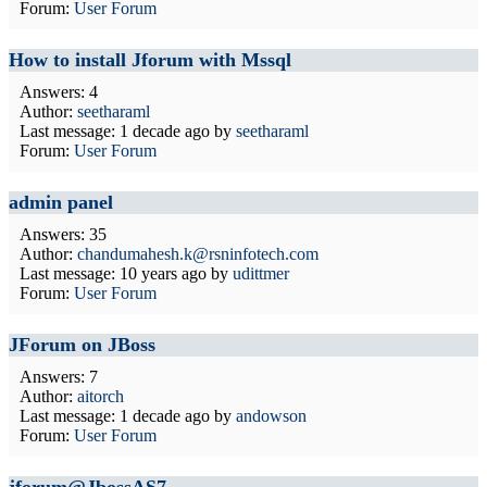
Forum:
User Forum
How to install Jforum with Mssql
Answers: 4
Author:
seetharaml
Last message:
1 decade ago
by
seetharaml
Forum:
User Forum
admin panel
Answers: 35
Author:
chandumahesh.k@rsninfotech.com
Last message:
10 years ago
by
udittmer
Forum:
User Forum
JForum on JBoss
Answers: 7
Author:
aitorch
Last message:
1 decade ago
by
andowson
Forum:
User Forum