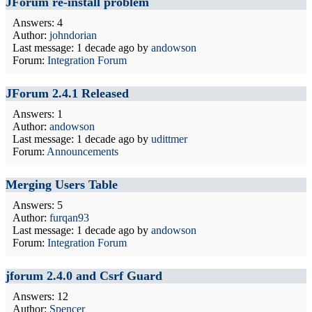
JForum re-install problem
Answers: 4
Author:
johndorian
Last message:
1 decade ago
by
andowson
Forum:
Integration Forum
JForum 2.4.1 Released
Answers: 1
Author:
andowson
Last message:
1 decade ago
by
udittmer
Forum:
Announcements
Merging Users Table
Answers: 5
Author:
furqan93
Last message:
1 decade ago
by
andowson
Forum:
Integration Forum
jforum 2.4.0 and Csrf Guard
Answers: 12
Author:
Spencer