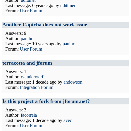
Author:
udittmer
Last message:
6 years ago
by
udittmer
Forum:
User Forum
Another Captcha does not work issue
Answers: 9
Author:
paulhr
Last message:
10 years ago
by
paulhr
Forum:
User Forum
terracotta and jforum
Answers: 1
Author:
rvanderwerf
Last message:
1 decade ago
by
andowson
Forum:
Integration Forum
Is this project a fork from jforum.net?
Answers: 3
Author:
facorreia
Last message:
1 decade ago
by
avec
Forum:
User Forum