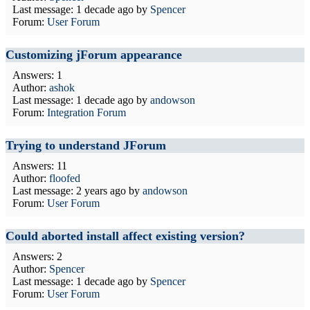
Last message:
1 decade ago
by
Spencer
Forum:
User Forum
Customizing jForum appearance
Answers: 1
Author:
ashok
Last message:
1 decade ago
by
andowson
Forum:
Integration Forum
Trying to understand JForum
Answers: 11
Author:
floofed
Last message:
2 years ago
by
andowson
Forum:
User Forum
Could aborted install affect existing version?
Answers: 2
Author:
Spencer
Last message:
1 decade ago
by
Spencer
Forum:
User Forum