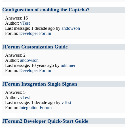
Configuration of enabling the Captcha?
Answers: 16
Author:
vTest
Last message:
1 decade ago
by
andowson
Forum:
Developer Forum
JForum Customization Guide
Answers: 2
Author:
andowson
Last message:
10 years ago
by
udittmer
Forum:
Developer Forum
JForum Integration Single Signon
Answers: 5
Author:
vTest
Last message:
1 decade ago
by
vTest
Forum:
Integration Forum
JForum2 Developer Quick-Start Guide