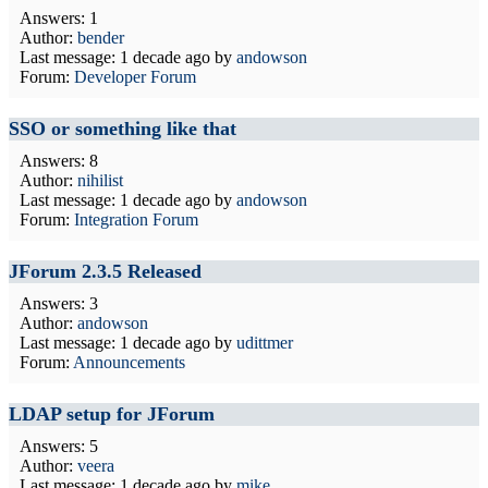
Answers: 1
Author:
bender
Last message:
1 decade ago
by
andowson
Forum:
Developer Forum
SSO or something like that
Answers: 8
Author:
nihilist
Last message:
1 decade ago
by
andowson
Forum:
Integration Forum
JForum 2.3.5 Released
Answers: 3
Author:
andowson
Last message:
1 decade ago
by
udittmer
Forum:
Announcements
LDAP setup for JForum
Answers: 5
Author:
veera
Last message:
1 decade ago
by
mike