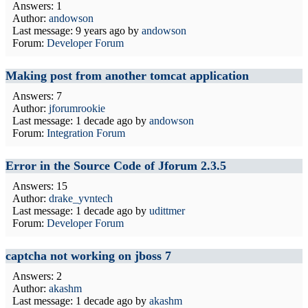
Answers: 1
Author:
andowson
Last message:
9 years ago
by
andowson
Forum:
Developer Forum
Making post from another tomcat application
Answers: 7
Author:
jforumrookie
Last message:
1 decade ago
by
andowson
Forum:
Integration Forum
Error in the Source Code of Jforum 2.3.5
Answers: 15
Author:
drake_yvntech
Last message:
1 decade ago
by
udittmer
Forum:
Developer Forum
captcha not working on jboss 7
Answers: 2
Author:
akashm
Last message:
1 decade ago
by
akashm