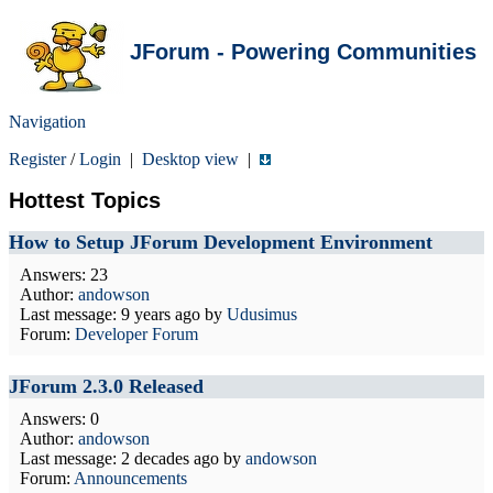
JForum - Powering Communities
Navigation
Register
/
Login
|
Desktop view
|
Hottest Topics
How to Setup JForum Development Environment
Answers: 23
Author:
andowson
Last message:
9 years ago
by
Udusimus
Forum:
Developer Forum
JForum 2.3.0 Released
Answers: 0
Author:
andowson
Last message:
2 decades ago
by
andowson
Forum:
Announcements