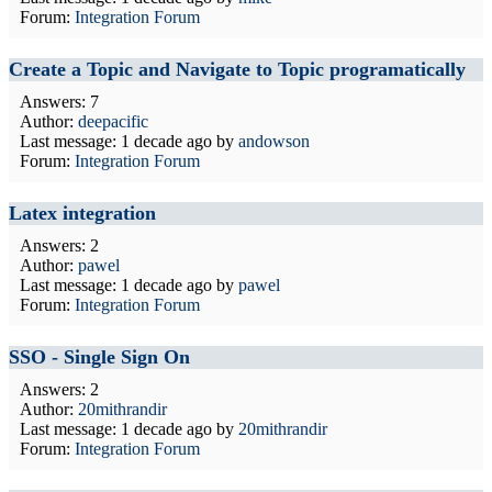
Forum:
Integration Forum
Create a Topic and Navigate to Topic programatically
Answers: 7
Author:
deepacific
Last message:
1 decade ago
by
andowson
Forum:
Integration Forum
Latex integration
Answers: 2
Author:
pawel
Last message:
1 decade ago
by
pawel
Forum:
Integration Forum
SSO - Single Sign On
Answers: 2
Author:
20mithrandir
Last message:
1 decade ago
by
20mithrandir
Forum:
Integration Forum