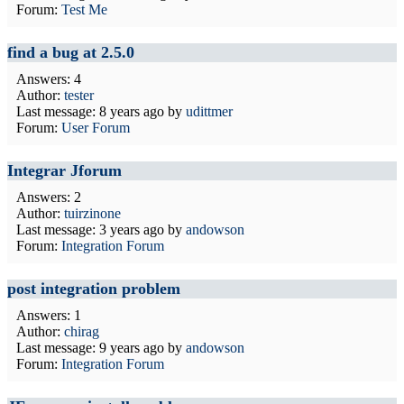
Forum:
Test Me
find a bug at 2.5.0
Answers: 4
Author:
tester
Last message:
8 years ago
by
udittmer
Forum:
User Forum
Integrar Jforum
Answers: 2
Author:
tuirzinone
Last message:
3 years ago
by
andowson
Forum:
Integration Forum
post integration problem
Answers: 1
Author:
chirag
Last message:
9 years ago
by
andowson
Forum:
Integration Forum