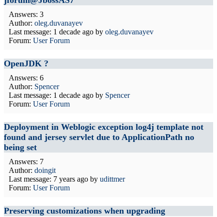
jforum@JbossAS7
Answers: 3
Author:
oleg.duvanayev
Last message:
1 decade ago
by
oleg.duvanayev
Forum:
User Forum
OpenJDK ?
Answers: 6
Author:
Spencer
Last message:
1 decade ago
by
Spencer
Forum:
User Forum
Deployment in Weblogic exception log4j template not
found and jersey servlet due to ApplicationPath no
being set
Answers: 7
Author:
doingit
Last message:
7 years ago
by
udittmer
Forum:
User Forum
Preserving customizations when upgrading