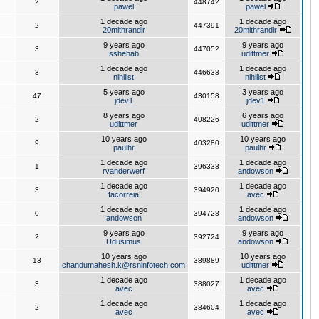
2
448742
pawel
pawel
1 decade ago
1 decade ago
2
447391
20mithrandir
20mithrandir
9 years ago
9 years ago
3
447052
sshehab
udittmer
1 decade ago
1 decade ago
3
446633
nihilist
nihilist
5 years ago
3 years ago
47
430158
jdev1
jdev1
8 years ago
6 years ago
2
408226
udittmer
udittmer
10 years ago
10 years ago
9
403280
paulhr
paulhr
1 decade ago
1 decade ago
1
396333
rvanderwerf
andowson
1 decade ago
1 decade ago
3
394920
facorreia
avec
1 decade ago
1 decade ago
0
394728
andowson
andowson
9 years ago
9 years ago
2
392724
Udusimus
andowson
10 years ago
10 years ago
13
389889
chandumahesh.k@rsninfotech.com
udittmer
1 decade ago
1 decade ago
3
388027
avec
avec
1 decade ago
1 decade ago
2
384604
avec
avec