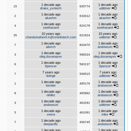
1 decade ago
1 decade ago
15
635774
drake_yvntech
udittmer
1 decade ago
1 decade ago
2
633012
akashm
akashm
1 decade ago
1 decade ago
4
624178
seetharaml
seetharaml
10 years ago
10 years ago
35
621924
chandumahesh.k@rsninfotech.com
udittmer
1 decade ago
1 decade ago
7
603470
aitorch
andowson
1 decade ago
1 decade ago
3
598324
oleg.duvanayev
oleg.duvanayev
1 decade ago
1 decade ago
6
593137
Spencer
Spencer
7 years ago
7 years ago
7
509515
doingit
udittmer
1 decade ago
1 decade ago
1
495176
bender
andowson
1 decade ago
1 decade ago
8
465892
nihilist
andowson
1 decade ago
1 decade ago
3
463291
andowson
udittmer
1 decade ago
1 decade ago
5
461091
veera
mike
1 decade ago
1 decade ago
7
456745
deepacific
andowson
1 decade ago
1 decade ago