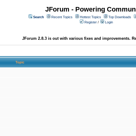
JForum - Powering Communi
Search
Recent Topics
Hottest Topics
Top Downloads
Register
/
Login
JForum 2.8.3 is out with various fixes and improvements. Re
Topic