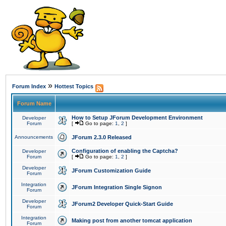
»
Forum Index
Hottest Topics
Forum Name
How to Setup JForum Development Environment
Developer
Forum
[
Go to page:
1
,
2
]
Announcements
JForum 2.3.0 Released
Configuration of enabling the Captcha?
Developer
Forum
[
Go to page:
1
,
2
]
Developer
JForum Customization Guide
Forum
Integration
JForum Integration Single Signon
Forum
Developer
JForum2 Developer Quick-Start Guide
Forum
Integration
Making post from another tomcat application
Forum