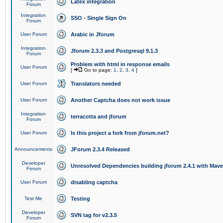
Latex integration
Forum
Integration
SSO - Single Sign On
Forum
User Forum
Arabic in Jforum
Integration
Jforum 2.3.3 and Postgresql 9.1.3
Forum
Problem with html in response emails
User Forum
[
Go to page:
1
,
2
,
3
,
4
]
User Forum
Translators needed
User Forum
Another Captcha does not work issue
Integration
terracotta and jforum
Forum
User Forum
Is this project a fork from jforum.net?
Announcements
JForum 2.3.4 Released
Developer
Unresolved Dependencies building jforum 2.4.1 with Mav
Forum
User Forum
disabling captcha
Test Me
Testing
Developer
SVN tag for v2.3.5
Forum