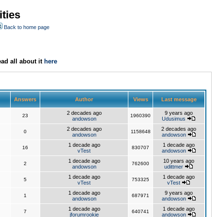
ties
Back to home page
ad all about it
here
Answers
Author
Views
Last message
2 decades ago
9 years ago
23
1960390
andowson
Udusimus
2 decades ago
2 decades ago
0
1158648
andowson
andowson
1 decade ago
1 decade ago
16
830707
vTest
andowson
1 decade ago
10 years ago
2
762600
andowson
udittmer
1 decade ago
1 decade ago
5
753325
vTest
vTest
1 decade ago
9 years ago
1
687971
andowson
andowson
1 decade ago
1 decade ago
7
640741
jforumrookie
andowson