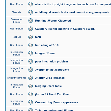
User Forum
where is the top right image set for each new forum ques
Test Me
multilingual search is the weakness of many, many tools..
Developer
Running JForum Clustered
Forum
User Forum
Category list not showing in Category dialog.
Test Me
testr
User Forum
find a bug at 2.5.0
Integration
Integrar Jforum
Forum
Integration
post integration problem
Forum
Integration
JForum re-install problem
Forum
Announcements
JForum 2.4.1 Released
Integration
Merging Users Table
Forum
User Forum
jforum 2.4.0 and Csrf Guard
Integration
Customizing jForum appearance
Forum
User Forum
Trying to understand JForum