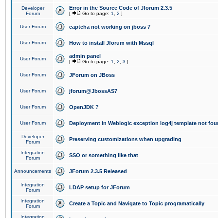
Error in the Source Code of Jforum 2.3.5
Developer
Forum
[
Go to page:
1
,
2
]
User Forum
captcha not working on jboss 7
User Forum
How to install Jforum with Mssql
admin panel
User Forum
[
Go to page:
1
,
2
,
3
]
User Forum
JForum on JBoss
User Forum
jforum@JbossAS7
User Forum
OpenJDK ?
User Forum
Deployment in Weblogic exception log4j template not foun
Developer
Preserving customizations when upgrading
Forum
Integration
SSO or something like that
Forum
Announcements
JForum 2.3.5 Released
Integration
LDAP setup for JForum
Forum
Integration
Create a Topic and Navigate to Topic programatically
Forum
Integration