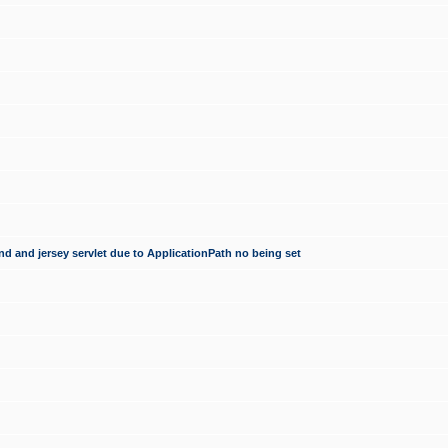
d and jersey servlet due to ApplicationPath no being set