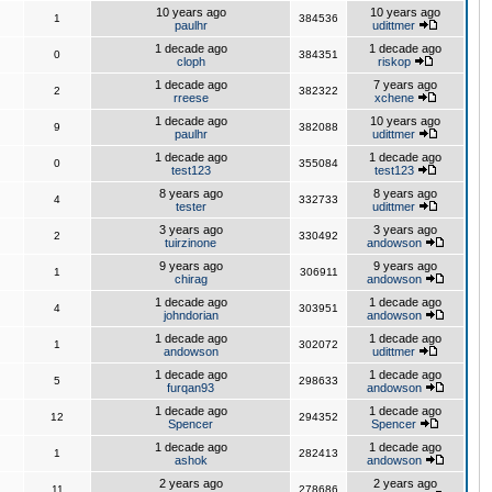
10 years ago
10 years ago
1
384536
paulhr
udittmer
1 decade ago
1 decade ago
0
384351
cloph
riskop
1 decade ago
7 years ago
2
382322
rreese
xchene
1 decade ago
10 years ago
9
382088
paulhr
udittmer
1 decade ago
1 decade ago
0
355084
test123
test123
8 years ago
8 years ago
4
332733
tester
udittmer
3 years ago
3 years ago
2
330492
tuirzinone
andowson
9 years ago
9 years ago
1
306911
chirag
andowson
1 decade ago
1 decade ago
4
303951
johndorian
andowson
1 decade ago
1 decade ago
1
302072
andowson
udittmer
1 decade ago
1 decade ago
5
298633
furqan93
andowson
1 decade ago
1 decade ago
12
294352
Spencer
Spencer
1 decade ago
1 decade ago
1
282413
ashok
andowson
2 years ago
2 years ago
11
278686