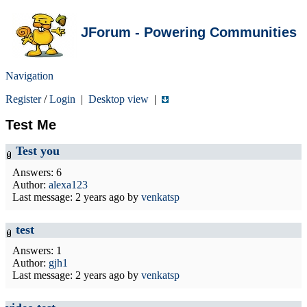
JForum - Powering Communities
Navigation
Register
/
Login
|
Desktop view
|
Test Me
Test you
Answers: 6
Author:
alexa123
Last message:
2 years ago
by
venkatsp
test
Answers: 1
Author:
gjh1
Last message:
2 years ago
by
venkatsp