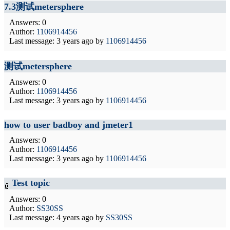
7.3测试metersphere
Answers: 0
Author:
1106914456
Last message:
3 years ago
by
1106914456
测试metersphere
Answers: 0
Author:
1106914456
Last message:
3 years ago
by
1106914456
how to user badboy and jmeter1
Answers: 0
Author:
1106914456
Last message:
3 years ago
by
1106914456
Test topic
Answers: 0
Author:
SS30SS
Last message:
4 years ago
by
SS30SS