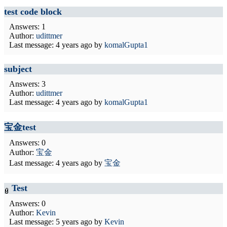
test code block
Answers: 1
Author:
udittmer
Last message:
4 years ago
by
komalGupta1
subject
Answers: 3
Author:
udittmer
Last message:
4 years ago
by
komalGupta1
宝金test
Answers: 0
Author:
宝金
Last message:
4 years ago
by
宝金
Test
Answers: 0
Author:
Kevin
Last message:
5 years ago
by
Kevin