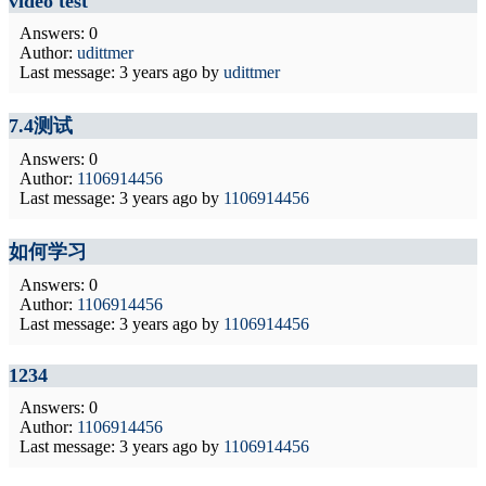
video test
Answers: 0
Author:
udittmer
Last message:
3 years ago
by
udittmer
7.4测试
Answers: 0
Author:
1106914456
Last message:
3 years ago
by
1106914456
如何学习
Answers: 0
Author:
1106914456
Last message:
3 years ago
by
1106914456
1234
Answers: 0
Author:
1106914456
Last message:
3 years ago
by
1106914456