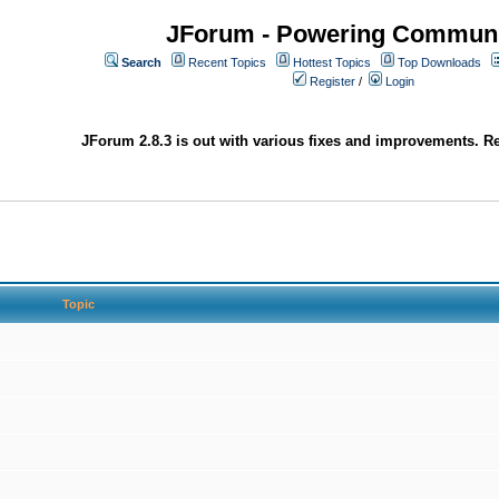
JForum - Powering Communi
Search
Recent Topics
Hottest Topics
Top Downloads
Register
/
Login
JForum 2.8.3 is out with various fixes and improvements. Re
Topic