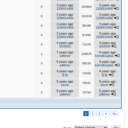
3 years ago
3 years ago
0
102864
1106914456
1106914456
3 years ago
3 years ago
0
103318
1106914456
1106914456
3 years ago
3 years ago
0
98168
1106914456
1106914456
3 years ago
3 years ago
0
97496
1106914456
1106914456
4 years ago
4 years ago
0
71076
SS30SS
SS30SS
7 years ago
4 years ago
1
128076
udittmer
komalGupta1
5 years ago
4 years ago
3
89133
udittmer
komalGupta1
4 years ago
4 years ago
0
72406
宝金
宝金
5 years ago
5 years ago
0
75831
Kevin
Kevin
5 years ago
5 years ago
3
70754
udittmer
udittmer
1
2
3
►
Go
Go to: