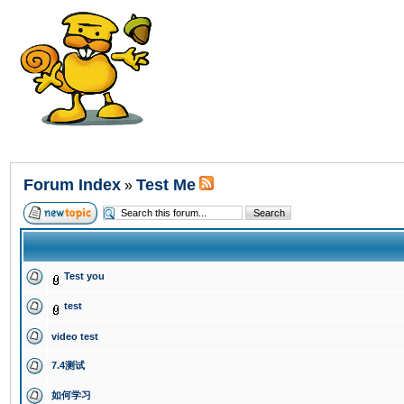
Forum Index
Test Me
»
Test you
test
video test
7.4测试
如何学习