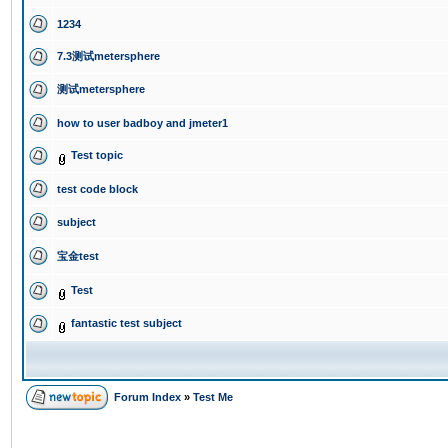
1234
7.3测试metersphere
测试metersphere
how to user badboy and jmeter1
Test topic
test code block
subject
宝金test
Test
fantastic test subject
Forum Index
»
Test Me