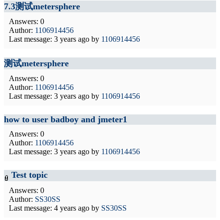
7.3测试metersphere
Answers: 0
Author:
1106914456
Last message:
3 years ago
by
1106914456
测试metersphere
Answers: 0
Author:
1106914456
Last message:
3 years ago
by
1106914456
how to user badboy and jmeter1
Answers: 0
Author:
1106914456
Last message:
3 years ago
by
1106914456
Test topic
Answers: 0
Author:
SS30SS
Last message:
4 years ago
by
SS30SS