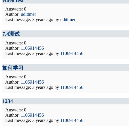
video test
Answers: 0
Author:
udittmer
Last message:
3 years ago
by
udittmer
7.4测试
Answers: 0
Author:
1106914456
Last message:
3 years ago
by
1106914456
如何学习
Answers: 0
Author:
1106914456
Last message:
3 years ago
by
1106914456
1234
Answers: 0
Author:
1106914456
Last message:
3 years ago
by
1106914456