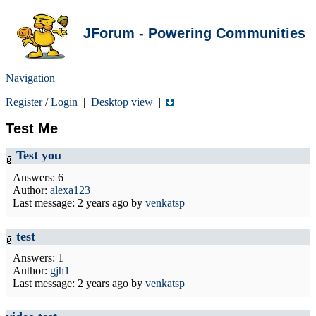
JForum - Powering Communities
Navigation
Register
/
Login
|
Desktop view
|
Test Me
Test you
Answers: 6
Author:
alexa123
Last message:
2 years ago
by
venkatsp
test
Answers: 1
Author:
gjh1
Last message:
2 years ago
by
venkatsp