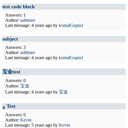
test code block
Answers: 1
Author:
udittmer
Last message:
4 years ago
by
komalGupta1
subject
Answers: 3
Author:
udittmer
Last message:
4 years ago
by
komalGupta1
宝金test
Answers: 0
Author:
宝金
Last message:
4 years ago
by
宝金
Test
Answers: 0
Author:
Kevin
Last message:
5 years ago
by
Kevin