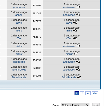
1 decade ago
1 decade ago
4
303194
johndorian
andowson
1 decade ago
1 decade ago
1
281647
ashok
andowson
1 decade ago
1 decade ago
2
447972
pawel
pawel
1 decade ago
1 decade ago
5
460322
veera
mike
1 decade ago
1 decade ago
5
752678
vTest
vTest
1 decade ago
1 decade ago
8
465141
nihilist
andowson
1 decade ago
1 decade ago
3
445834
nihilist
nihilist
1 decade ago
1 decade ago
7
456357
deepacific
andowson
1 decade ago
1 decade ago
7
640102
jforumrookie
andowson
1 decade ago
1 decade ago
2
446994
20mithrandir
20mithrandir
1
2
►
Go
Go to: