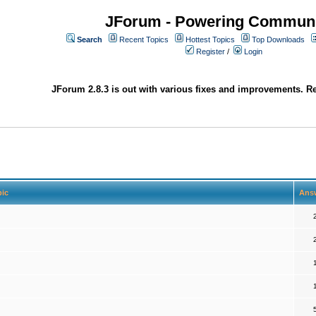
JForum - Powering Communi
Search
Recent Topics
Hottest Topics
Top Downloads
Register
/
Login
JForum 2.8.3 is out with various fixes and improvements. Re
pic
Ans