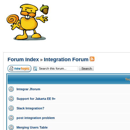
Forum Index
Integration Forum
»
To
Integrar Jforum
Support for Jakarta EE 9+
Slack Integration?
post integration problem
Merging Users Table