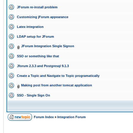
JForum re-install problem
Customizing jForum appearance
Latex integration
LDAP setup for JForum
JForum Integration Single Signon
SSO or something like that
Jforum 2.3.3 and Postgresql 9.1.3
Create a Topic and Navigate to Topic programatically
Making post from another tomcat application
SSO - Single Sign On
Forum Index
»
Integration Forum