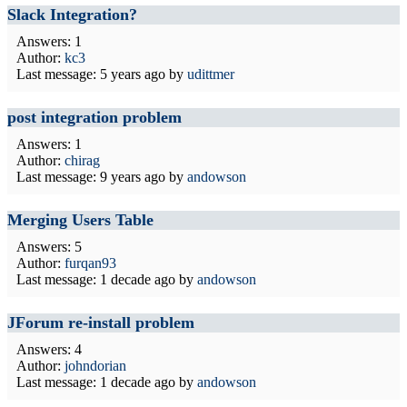
Slack Integration?
Answers: 1
Author:
kc3
Last message:
5 years ago
by
udittmer
post integration problem
Answers: 1
Author:
chirag
Last message:
9 years ago
by
andowson
Merging Users Table
Answers: 5
Author:
furqan93
Last message:
1 decade ago
by
andowson
JForum re-install problem
Answers: 4
Author:
johndorian
Last message:
1 decade ago
by
andowson