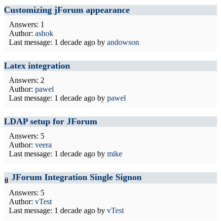
Customizing jForum appearance
Answers: 1
Author:
ashok
Last message:
1 decade ago
by
andowson
Latex integration
Answers: 2
Author:
pawel
Last message:
1 decade ago
by
pawel
LDAP setup for JForum
Answers: 5
Author:
veera
Last message:
1 decade ago
by
mike
JForum Integration Single Signon
Answers: 5
Author:
vTest
Last message:
1 decade ago
by
vTest