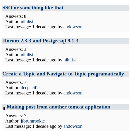
SSO or something like that
Answers: 8
Author:
nihilist
Last message:
1 decade ago
by
andowson
Jforum 2.3.3 and Postgresql 9.1.3
Answers: 3
Author:
nihilist
Last message:
1 decade ago
by
nihilist
Create a Topic and Navigate to Topic programatically
Answers: 7
Author:
deepacific
Last message:
1 decade ago
by
andowson
Making post from another tomcat application
Answers: 7
Author:
jforumrookie
Last message:
1 decade ago
by
andowson