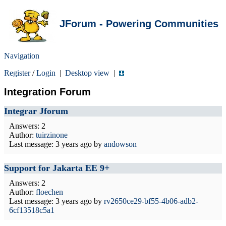
JForum - Powering Communities
Navigation
Register
/
Login
|
Desktop view
|
Integration Forum
Integrar Jforum
Answers: 2
Author:
tuirzinone
Last message:
3 years ago
by
andowson
Support for Jakarta EE 9+
Answers: 2
Author:
floechen
Last message:
3 years ago
by
rv2650ce29-bf55-4b06-adb2-
6cf13518c5a1