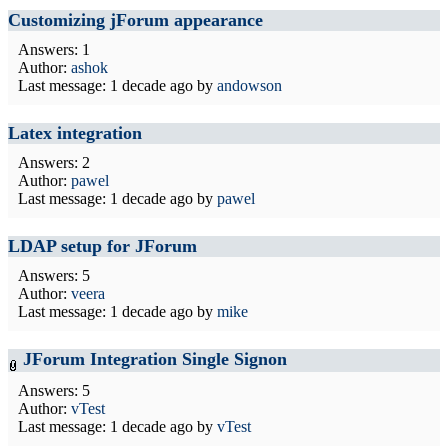
Customizing jForum appearance
Answers: 1
Author:
ashok
Last message:
1 decade ago
by
andowson
Latex integration
Answers: 2
Author:
pawel
Last message:
1 decade ago
by
pawel
LDAP setup for JForum
Answers: 5
Author:
veera
Last message:
1 decade ago
by
mike
JForum Integration Single Signon
Answers: 5
Author:
vTest
Last message:
1 decade ago
by
vTest