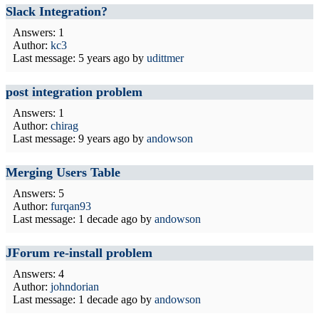
Slack Integration?
Answers: 1
Author:
kc3
Last message:
5 years ago
by
udittmer
post integration problem
Answers: 1
Author:
chirag
Last message:
9 years ago
by
andowson
Merging Users Table
Answers: 5
Author:
furqan93
Last message:
1 decade ago
by
andowson
JForum re-install problem
Answers: 4
Author:
johndorian
Last message:
1 decade ago
by
andowson