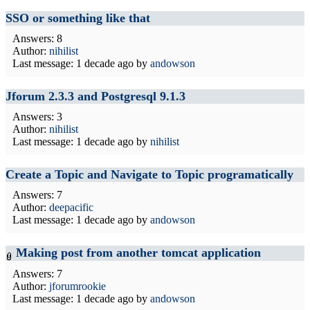
SSO or something like that
Answers: 8
Author:
nihilist
Last message:
1 decade ago
by
andowson
Jforum 2.3.3 and Postgresql 9.1.3
Answers: 3
Author:
nihilist
Last message:
1 decade ago
by
nihilist
Create a Topic and Navigate to Topic programatically
Answers: 7
Author:
deepacific
Last message:
1 decade ago
by
andowson
Making post from another tomcat application
Answers: 7
Author:
jforumrookie
Last message:
1 decade ago
by
andowson