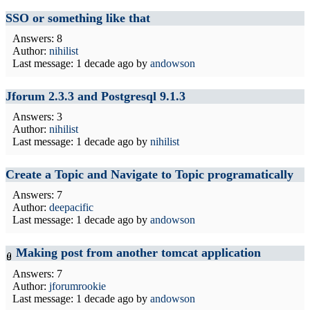
SSO or something like that
Answers: 8
Author:
nihilist
Last message:
1 decade ago
by
andowson
Jforum 2.3.3 and Postgresql 9.1.3
Answers: 3
Author:
nihilist
Last message:
1 decade ago
by
nihilist
Create a Topic and Navigate to Topic programatically
Answers: 7
Author:
deepacific
Last message:
1 decade ago
by
andowson
Making post from another tomcat application
Answers: 7
Author:
jforumrookie
Last message:
1 decade ago
by
andowson