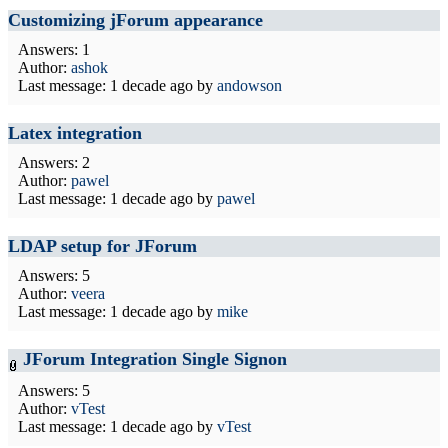
Customizing jForum appearance
Answers: 1
Author:
ashok
Last message:
1 decade ago
by
andowson
Latex integration
Answers: 2
Author:
pawel
Last message:
1 decade ago
by
pawel
LDAP setup for JForum
Answers: 5
Author:
veera
Last message:
1 decade ago
by
mike
JForum Integration Single Signon
Answers: 5
Author:
vTest
Last message:
1 decade ago
by
vTest