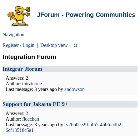
JForum - Powering Communities
Navigation
Register
/
Login
|
Desktop view
|
Integration Forum
Integrar Jforum
Answers: 2
Author:
tuirzinone
Last message:
3 years ago
by
andowson
Support for Jakarta EE 9+
Answers: 2
Author:
floechen
Last message:
3 years ago
by
rv2650ce29-bf55-4b06-adb2-
6cf13518c5a1