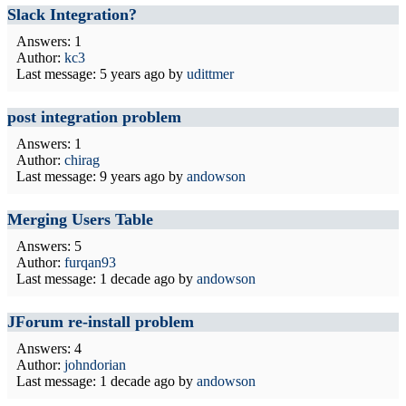
Slack Integration?
Answers: 1
Author:
kc3
Last message:
5 years ago
by
udittmer
post integration problem
Answers: 1
Author:
chirag
Last message:
9 years ago
by
andowson
Merging Users Table
Answers: 5
Author:
furqan93
Last message:
1 decade ago
by
andowson
JForum re-install problem
Answers: 4
Author:
johndorian
Last message:
1 decade ago
by
andowson