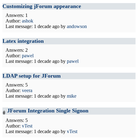
Customizing jForum appearance
Answers: 1
Author:
ashok
Last message:
1 decade ago
by
andowson
Latex integration
Answers: 2
Author:
pawel
Last message:
1 decade ago
by
pawel
LDAP setup for JForum
Answers: 5
Author:
veera
Last message:
1 decade ago
by
mike
JForum Integration Single Signon
Answers: 5
Author:
vTest
Last message:
1 decade ago
by
vTest