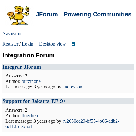
JForum - Powering Communities
Navigation
Register
/
Login
|
Desktop view
|
Integration Forum
Integrar Jforum
Answers: 2
Author:
tuirzinone
Last message:
3 years ago
by
andowson
Support for Jakarta EE 9+
Answers: 2
Author:
floechen
Last message:
3 years ago
by
rv2650ce29-bf55-4b06-adb2-
6cf13518c5a1