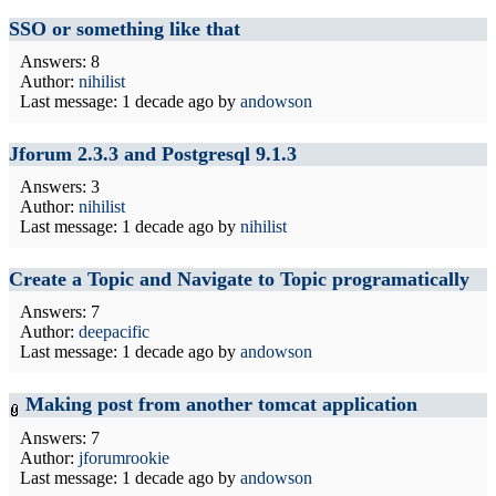
SSO or something like that
Answers: 8
Author:
nihilist
Last message:
1 decade ago
by
andowson
Jforum 2.3.3 and Postgresql 9.1.3
Answers: 3
Author:
nihilist
Last message:
1 decade ago
by
nihilist
Create a Topic and Navigate to Topic programatically
Answers: 7
Author:
deepacific
Last message:
1 decade ago
by
andowson
Making post from another tomcat application
Answers: 7
Author:
jforumrookie
Last message:
1 decade ago
by
andowson