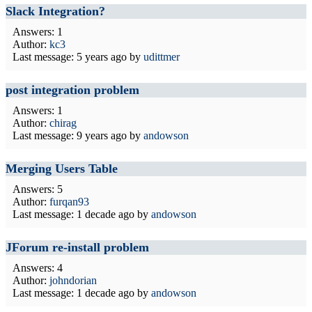
Slack Integration?
Answers: 1
Author:
kc3
Last message:
5 years ago
by
udittmer
post integration problem
Answers: 1
Author:
chirag
Last message:
9 years ago
by
andowson
Merging Users Table
Answers: 5
Author:
furqan93
Last message:
1 decade ago
by
andowson
JForum re-install problem
Answers: 4
Author:
johndorian
Last message:
1 decade ago
by
andowson