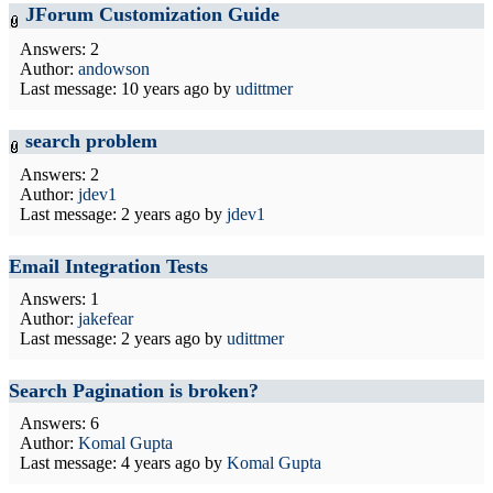
JForum Customization Guide
Answers: 2
Author:
andowson
Last message:
10 years ago
by
udittmer
search problem
Answers: 2
Author:
jdev1
Last message:
2 years ago
by
jdev1
Email Integration Tests
Answers: 1
Author:
jakefear
Last message:
2 years ago
by
udittmer
Search Pagination is broken?
Answers: 6
Author:
Komal Gupta
Last message:
4 years ago
by
Komal Gupta