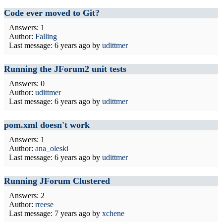
Code ever moved to Git?
Answers: 1
Author:
Falling
Last message:
6 years ago
by
udittmer
Running the JForum2 unit tests
Answers: 0
Author:
udittmer
Last message:
6 years ago
by
udittmer
pom.xml doesn't work
Answers: 1
Author:
ana_oleski
Last message:
6 years ago
by
udittmer
Running JForum Clustered
Answers: 2
Author:
rreese
Last message:
7 years ago
by
xchene