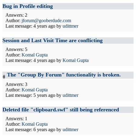
Bug in Profile editing
Answers: 2
Author:
jforum@gooberdude.com
Last message:
4 years ago
by
udittmer
Session and Last Visit Time are conflicting
Answers: 5
Author:
Komal Gupta
Last message:
4 years ago
by
Komal Gupta
The "Group By Forum" functionality is broken.
Answers: 3
Author:
Komal Gupta
Last message:
5 years ago
by
udittmer
Deleted file "clipboard.swf" still being referenced
Answers: 1
Author:
Komal Gupta
Last message:
6 years ago
by
udittmer