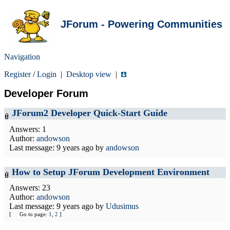
JForum - Powering Communities
Navigation
Register
/
Login
|
Desktop view
|
Developer Forum
JForum2 Developer Quick-Start Guide
Answers: 1
Author:
andowson
Last message:
9 years ago
by
andowson
How to Setup JForum Development Environment
Answers: 23
Author:
andowson
Last message:
9 years ago
by
Udusimus
[
Go to page:
1
,
2
]