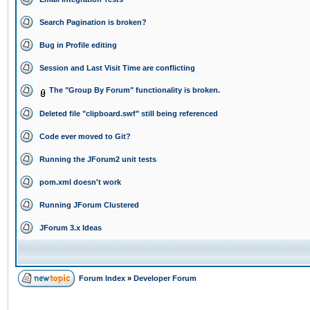
Search Pagination is broken?
Bug in Profile editing
Session and Last Visit Time are conflicting
The "Group By Forum" functionality is broken.
Deleted file "clipboard.swf" still being referenced
Code ever moved to Git?
Running the JForum2 unit tests
pom.xml doesn't work
Running JForum Clustered
JForum 3.x Ideas
Forum Index
»
Developer Forum