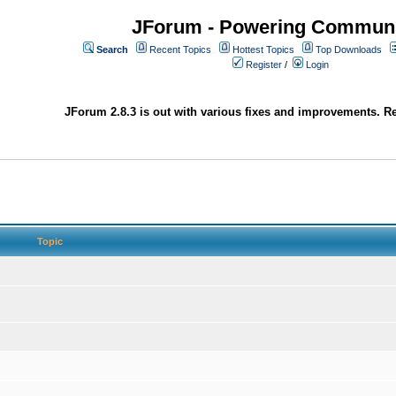
JForum - Powering Communi
Search
Recent Topics
Hottest Topics
Top Downloads
Register
/
Login
JForum 2.8.3 is out with various fixes and improvements. Re
Topic