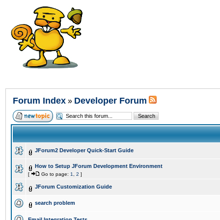
Forum Index
Developer Forum
»
JForum2 Developer Quick-Start Guide
How to Setup JForum Development Environment
[
Go to page:
1
,
2
]
JForum Customization Guide
search problem
Email Integration Tests