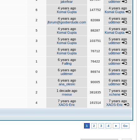
jakefear
udittmer
4 years ago
4 years ago
6
147752
Komal Gupta
Komal Gupta
4 years ago
4 years ago
2
82089
jforum@gooberdude.com
udittmer
4 years ago
4 years ago
5
88287
Komal Gupta
Komal Gupta
5 years ago
5 years ago
3
103751
Komal Gupta
udittmer
6 years ago
6 years ago
1
76712
Komal Gupta
udittmer
6 years ago
6 years ago
1
76422
Falling
udittmer
6 years ago
6 years ago
0
86974
udittmer
udittmer
6 years ago
6 years ago
1
90005
ana_oleski
udittmer
1 decade ago
7 years ago
2
381835
rreese
xchene
7 years ago
7 years ago
4
161514
XAOS-Eric
XAOS-Eric
1
2
3
4
►
Go