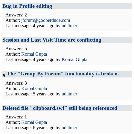
Bug in Profile editing
Answers: 2
Author:
jforum@gooberdude.com
Last message:
4 years ago
by
udittmer
Session and Last Visit Time are conflicting
Answers: 5
Author:
Komal Gupta
Last message:
4 years ago
by
Komal Gupta
The "Group By Forum" functionality is broken.
Answers: 3
Author:
Komal Gupta
Last message:
5 years ago
by
udittmer
Deleted file "clipboard.swf" still being referenced
Answers: 1
Author:
Komal Gupta
Last message:
6 years ago
by
udittmer