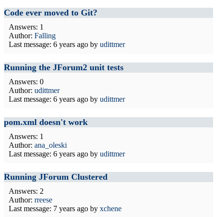
Code ever moved to Git?
Answers: 1
Author:
Falling
Last message:
6 years ago
by
udittmer
Running the JForum2 unit tests
Answers: 0
Author:
udittmer
Last message:
6 years ago
by
udittmer
pom.xml doesn't work
Answers: 1
Author:
ana_oleski
Last message:
6 years ago
by
udittmer
Running JForum Clustered
Answers: 2
Author:
rreese
Last message:
7 years ago
by
xchene