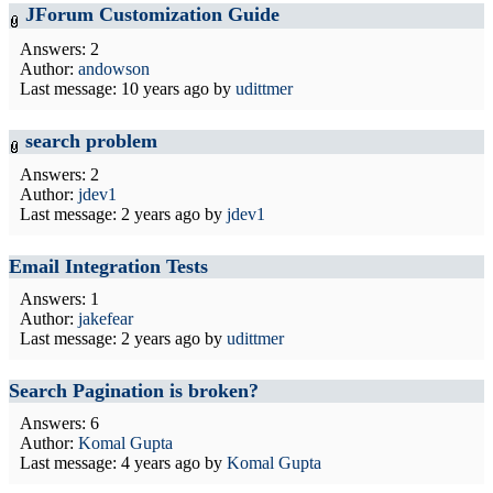
JForum Customization Guide
Answers: 2
Author:
andowson
Last message:
10 years ago
by
udittmer
search problem
Answers: 2
Author:
jdev1
Last message:
2 years ago
by
jdev1
Email Integration Tests
Answers: 1
Author:
jakefear
Last message:
2 years ago
by
udittmer
Search Pagination is broken?
Answers: 6
Author:
Komal Gupta
Last message:
4 years ago
by
Komal Gupta