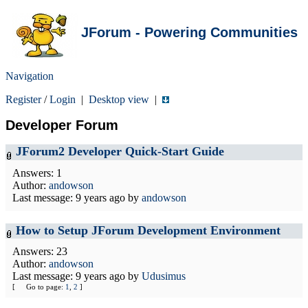
JForum - Powering Communities
Navigation
Register
/
Login
|
Desktop view
|
Developer Forum
JForum2 Developer Quick-Start Guide
Answers: 1
Author:
andowson
Last message:
9 years ago
by
andowson
How to Setup JForum Development Environment
Answers: 23
Author:
andowson
Last message:
9 years ago
by
Udusimus
[
Go to page:
1
,
2
]