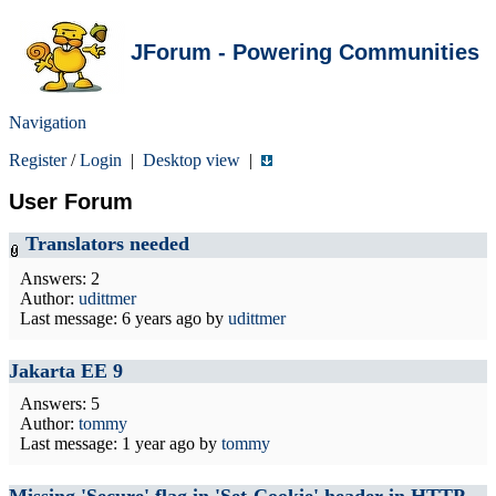
JForum - Powering Communities
Navigation
Register
/
Login
|
Desktop view
|
User Forum
Translators needed
Answers: 2
Author:
udittmer
Last message:
6 years ago
by
udittmer
Jakarta EE 9
Answers: 5
Author:
tommy
Last message:
1 year ago
by
tommy
Missing 'Secure' flag in 'Set-Cookie' header in HTTP