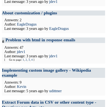
Last message:
3 years ago
by
jdev1
About customization / plugins
Answers: 2
Author:
EagleDragus
Last message:
3 years ago
by
EagleDragus
Problem with html in response emails
Answers: 47
Author:
jdev1
Last message:
3 years ago
by
jdev1
[
Go to page:
1
,
2
,
3
,
4
]
Implementing custom image gallery - Wikipedia
example
Answers: 9
Author:
Kevin
Last message:
5 years ago
by
udittmer
Extract Forum data in CSV or other content type -