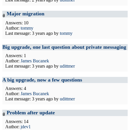
Major migration
Answers: 10
Author:
tommy
Last message:
3 years ago
by
tommy
Big upgrade, one last question about private messaging
Answers: 1
Author:
James Bucanek
Last message:
3 years ago
by
udittmer
A big upgrade, now a few questions
Answers: 4
Author:
James Bucanek
Last message:
3 years ago
by
udittmer
Problem after update
Answers: 14
Author:
jdev1