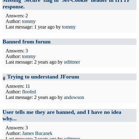
response.
Answers: 2
Author:
tommy
Last message:
1 year ago
by
tommy
Banned from forum
Answers: 3
Author:
tommy
Last message:
2 years ago
by
udittmer
Trying to understand JForum
Answers: 11
Author:
floofed
Last message:
2 years ago
by
andowson
User tells me they are banned, and I have no idea
why...
Answers: 3
Author:
James Bucanek
Last message:
2 years ago
by
udittmer