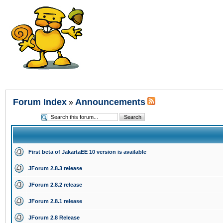
Forum Index
Announcements
»
First beta of JakartaEE 10 version is available
JForum 2.8.3 release
JForum 2.8.2 release
JForum 2.8.1 release
JForum 2.8 Release