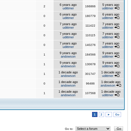
6 years ago
5 years ago
2
166866
udittmer
udittmer
6 years ago
6 years ago
0
180779
udittmer
udittmer
7 years ago
7 years ago
0
111422
udittmer
udittmer
7 years ago
7 years ago
0
110115
udittmer
udittmer
7 years ago
7 years ago
0
140276
udittmer
udittmer
9 years ago
9 years ago
1
184566
andowson
udittmer
9 years ago
9 years ago
1
130678
andowson
udittmer
1 decade ago
1 decade ago
1
301747
andowson
udittmer
1 decade ago
1 decade ago
0
96486
andowson
andowson
1 decade ago
1 decade ago
1
107568
andowson
udittmer
1
2
►
Go
Go to: