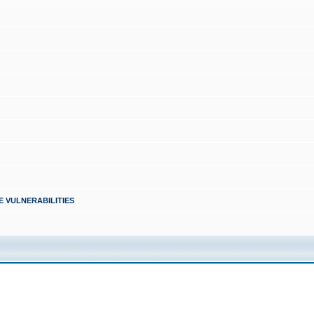
PLE VULNERABILITIES