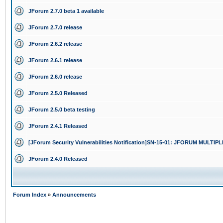
JForum 2.7.0 beta 1 available
JForum 2.7.0 release
JForum 2.6.2 release
JForum 2.6.1 release
JForum 2.6.0 release
JForum 2.5.0 Released
JForum 2.5.0 beta testing
JForum 2.4.1 Released
[JForum Security Vulnerabilities Notification]SN-15-01: JFORUM MULTI
JForum 2.4.0 Released
Forum Index
»
Announcements