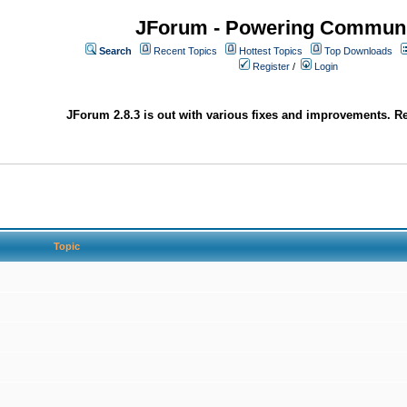
JForum - Powering Communi
Search
Recent Topics
Hottest Topics
Top Downloads
Register
/
Login
JForum 2.8.3 is out with various fixes and improvements. Re
Topic