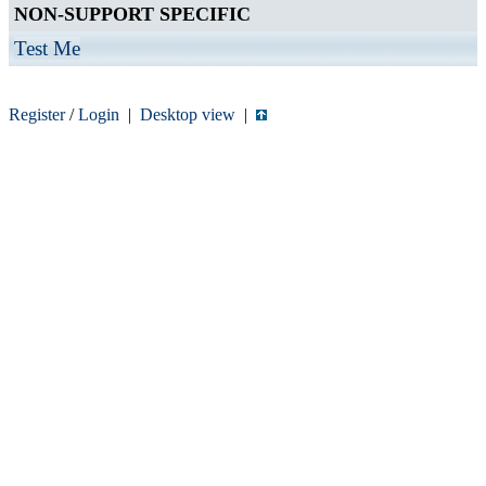
NON-SUPPORT SPECIFIC
Test Me
Register
/
Login
|
Desktop view
|