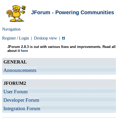
JForum - Powering Communities
Navigation
Register
/
Login
|
Desktop view
|
JForum 2.8.3 is out with various fixes and improvements. Read all
about it
here
GENERAL
Announcements
JFORUM2
User Forum
Developer Forum
Integration Forum