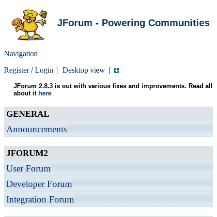
JForum - Powering Communities
Navigation
Register
/
Login
|
Desktop view
|
JForum 2.8.3 is out with various fixes and improvements. Read all
about it
here
GENERAL
Announcements
JFORUM2
User Forum
Developer Forum
Integration Forum