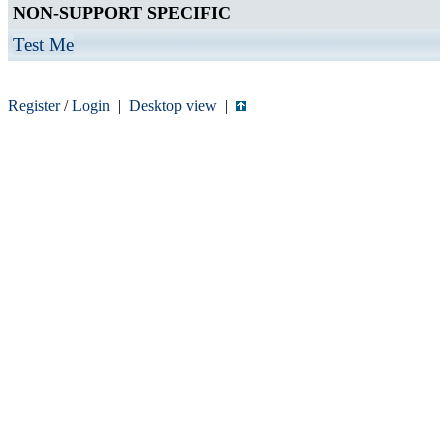
NON-SUPPORT SPECIFIC
Test Me
Register
/
Login
|
Desktop view
|