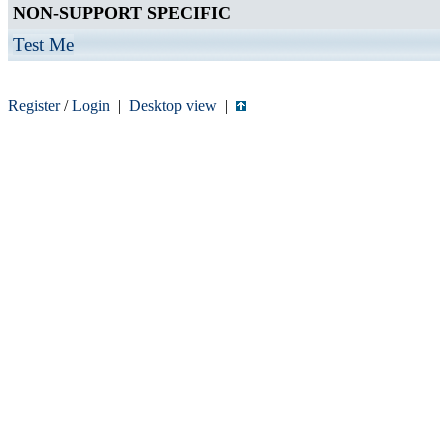
NON-SUPPORT SPECIFIC
Test Me
Register
/
Login
|
Desktop view
|