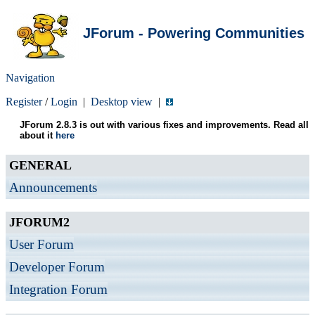
JForum - Powering Communities
Navigation
Register
/
Login
|
Desktop view
|
JForum 2.8.3 is out with various fixes and improvements. Read all
about it
here
GENERAL
Announcements
JFORUM2
User Forum
Developer Forum
Integration Forum