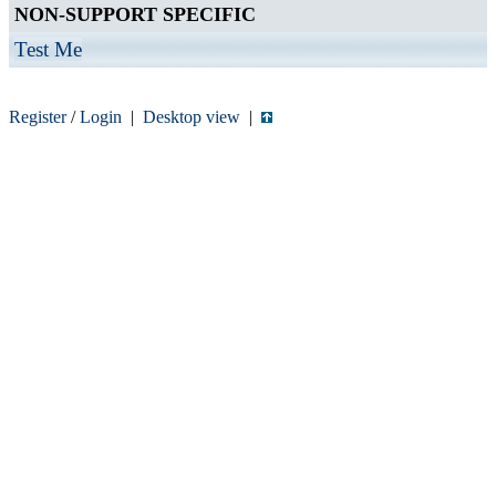
NON-SUPPORT SPECIFIC
Test Me
Register
/
Login
|
Desktop view
|