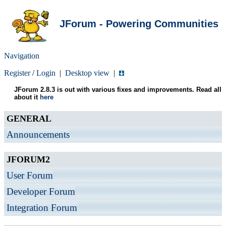
JForum - Powering Communities
Navigation
Register
/
Login
|
Desktop view
|
JForum 2.8.3 is out with various fixes and improvements. Read all
about it
here
GENERAL
Announcements
JFORUM2
User Forum
Developer Forum
Integration Forum