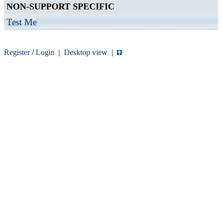
NON-SUPPORT SPECIFIC
Test Me
Register
/
Login
|
Desktop view
|