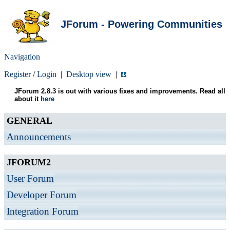
JForum - Powering Communities
Navigation
Register
/
Login
|
Desktop view
|
JForum 2.8.3 is out with various fixes and improvements. Read all
about it
here
GENERAL
Announcements
JFORUM2
User Forum
Developer Forum
Integration Forum