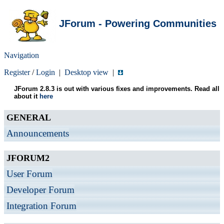
JForum - Powering Communities
Navigation
Register
/
Login
|
Desktop view
|
JForum 2.8.3 is out with various fixes and improvements. Read all
about it
here
GENERAL
Announcements
JFORUM2
User Forum
Developer Forum
Integration Forum