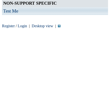
NON-SUPPORT SPECIFIC
Test Me
Register
/
Login
|
Desktop view
|