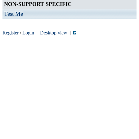
NON-SUPPORT SPECIFIC
Test Me
Register
/
Login
|
Desktop view
|