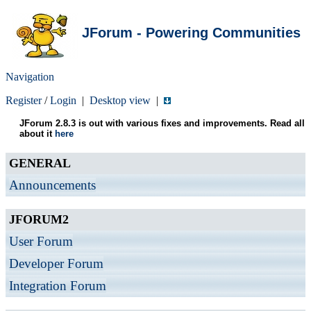
JForum - Powering Communities
Navigation
Register
/
Login
|
Desktop view
|
JForum 2.8.3 is out with various fixes and improvements. Read all
about it
here
GENERAL
Announcements
JFORUM2
User Forum
Developer Forum
Integration Forum