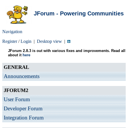
JForum - Powering Communities
Navigation
Register
/
Login
|
Desktop view
|
JForum 2.8.3 is out with various fixes and improvements. Read all
about it
here
GENERAL
Announcements
JFORUM2
User Forum
Developer Forum
Integration Forum