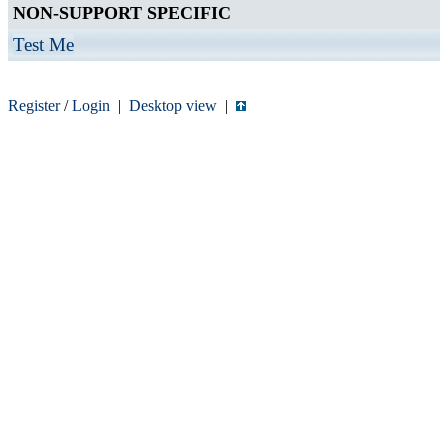
NON-SUPPORT SPECIFIC
Test Me
Register
/
Login
|
Desktop view
|