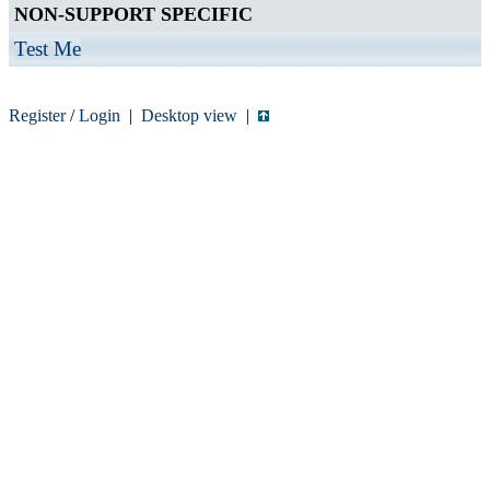
NON-SUPPORT SPECIFIC
Test Me
Register
/
Login
|
Desktop view
|