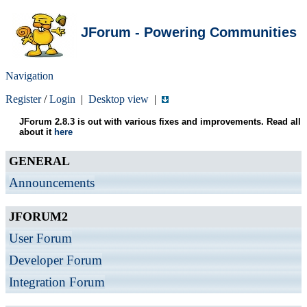
JForum - Powering Communities
Navigation
Register
/
Login
|
Desktop view
|
JForum 2.8.3 is out with various fixes and improvements. Read all
about it
here
GENERAL
Announcements
JFORUM2
User Forum
Developer Forum
Integration Forum