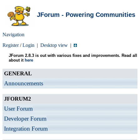
JForum - Powering Communities
Navigation
Register
/
Login
|
Desktop view
|
JForum 2.8.3 is out with various fixes and improvements. Read all
about it
here
GENERAL
Announcements
JFORUM2
User Forum
Developer Forum
Integration Forum