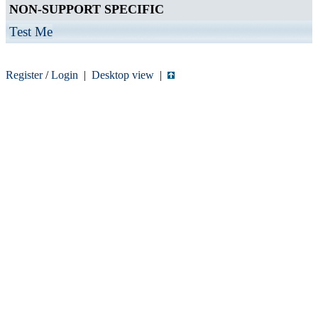
NON-SUPPORT SPECIFIC
Test Me
Register
/
Login
|
Desktop view
|