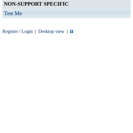
NON-SUPPORT SPECIFIC
Test Me
Register
/
Login
|
Desktop view
|