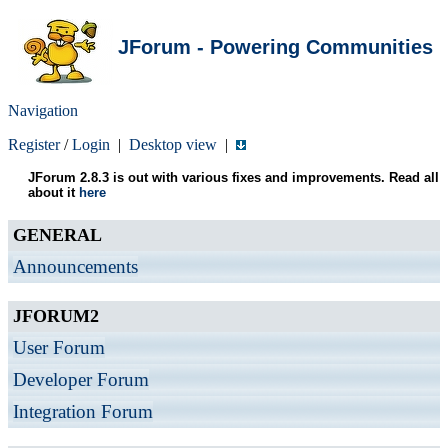
JForum - Powering Communities
Navigation
Register
/
Login
|
Desktop view
|
JForum 2.8.3 is out with various fixes and improvements. Read all
about it
here
GENERAL
Announcements
JFORUM2
User Forum
Developer Forum
Integration Forum