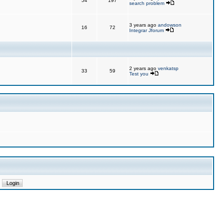
54
197
search problem
3 years ago
andowson
16
72
Integrar Jforum
2 years ago
venkatsp
33
59
Test you