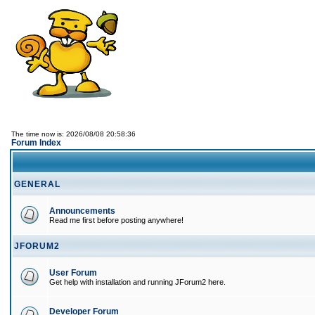
The time now is: 2026/08/08 20:58:36
Forum Index
GENERAL
Announcements
Read me first before posting anywhere!
JFORUM2
User Forum
Get help with installation and running JForum2 here.
Developer Forum