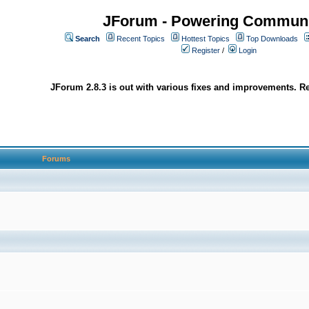
JForum - Powering Communi
Search
Recent Topics
Hottest Topics
Top Downloads
Register
/
Login
JForum 2.8.3 is out with various fixes and improvements. Re
Forums