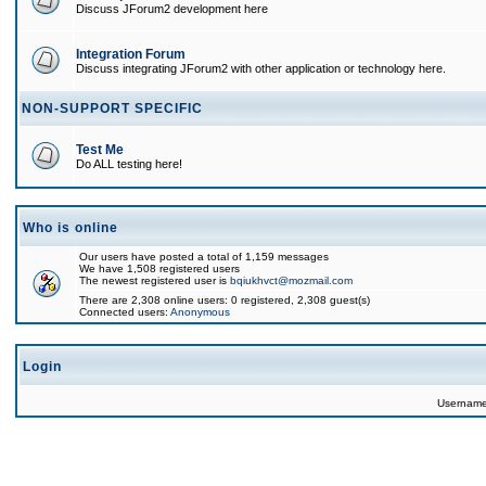
Discuss JForum2 development here
Integration Forum
Discuss integrating JForum2 with other application or technology here.
NON-SUPPORT SPECIFIC
Test Me
Do ALL testing here!
Who is online
Our users have posted a total of 1,159 messages
We have 1,508 registered users
The newest registered user is
bqiukhvct@mozmail.com
There are 2,308 online users: 0 registered, 2,308 guest(s)
Connected users:
Anonymous
Login
Usernam