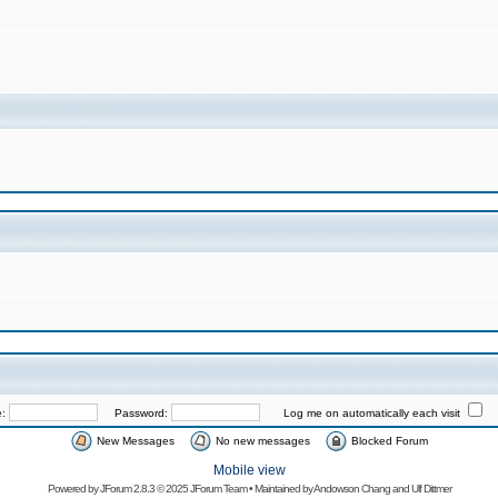
e:
Password:
Log me on automatically each visit
New Messages
No new messages
Blocked Forum
Mobile view
Powered by
JForum 2.8.3
© 2025 JForum Team • Maintained by
Andowson Chang
and
Ulf Dittmer