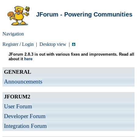
JForum - Powering Communities
Navigation
Register
/
Login
|
Desktop view
|
JForum 2.8.3 is out with various fixes and improvements. Read all
about it
here
GENERAL
Announcements
JFORUM2
User Forum
Developer Forum
Integration Forum