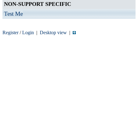
NON-SUPPORT SPECIFIC
Test Me
Register
/
Login
|
Desktop view
|