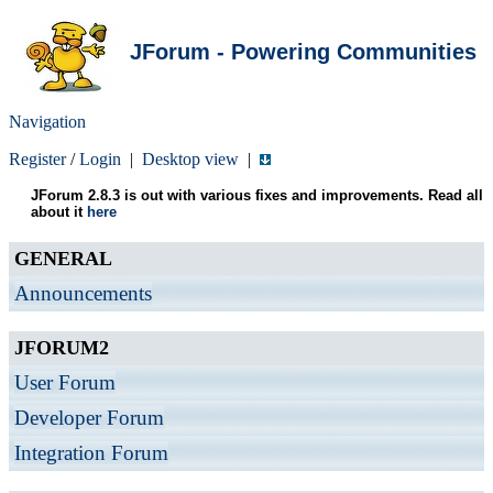
JForum - Powering Communities
Navigation
Register
/
Login
|
Desktop view
|
JForum 2.8.3 is out with various fixes and improvements. Read all
about it
here
GENERAL
Announcements
JFORUM2
User Forum
Developer Forum
Integration Forum