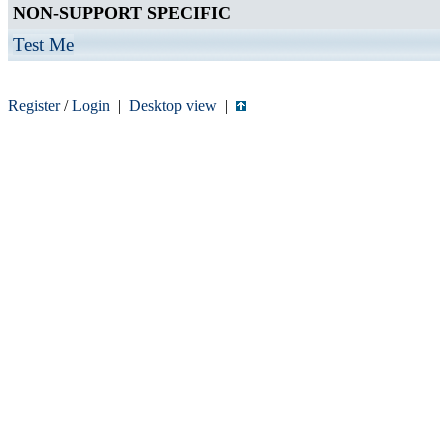
NON-SUPPORT SPECIFIC
Test Me
Register
/
Login
|
Desktop view
|