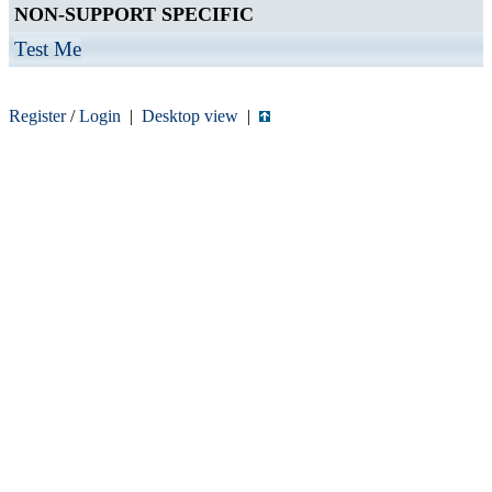
NON-SUPPORT SPECIFIC
Test Me
Register
/
Login
|
Desktop view
|