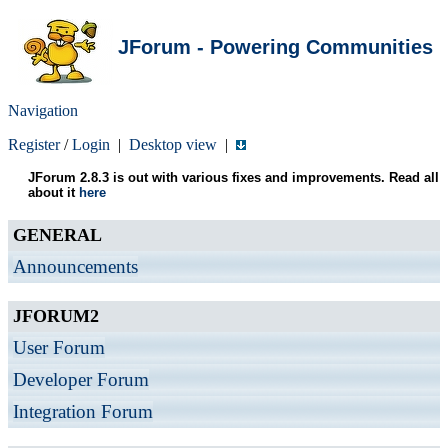
JForum - Powering Communities
Navigation
Register
/
Login
|
Desktop view
|
JForum 2.8.3 is out with various fixes and improvements. Read all
about it
here
GENERAL
Announcements
JFORUM2
User Forum
Developer Forum
Integration Forum