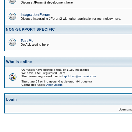
Discuss JForum2 development here
Integration Forum
Discuss integrating JForum2 with other application or technology here.
NON-SUPPORT SPECIFIC
Test Me
Do ALL testing here!
Who is online
Our users have posted a total of 1,159 messages
We have 1,508 registered users
The newest registered user is
bqiukhvct@mozmail.com
There are 94 online users: 0 registered, 94 guest(s)
Connected users:
Anonymous
Login
Usernam