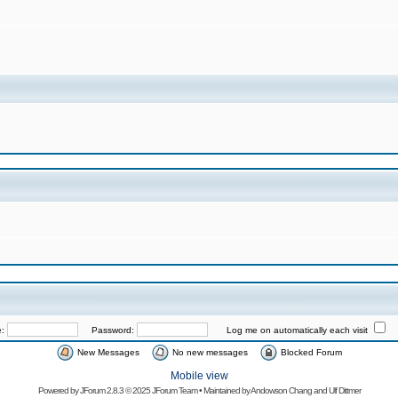
e:
Password:
Log me on automatically each visit
New Messages
No new messages
Blocked Forum
Mobile view
Powered by
JForum 2.8.3
© 2025 JForum Team • Maintained by
Andowson Chang
and
Ulf Dittmer