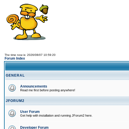
The time now is: 2026/08/07 10:59:20
Forum Index
GENERAL
Announcements
Read me first before posting anywhere!
JFORUM2
User Forum
Get help with installation and running JForum2 here.
Developer Forum