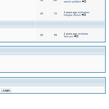
54
197
search problem
3 years ago
andowson
16
72
Integrar Jforum
2 years ago
venkatsp
33
59
Test you