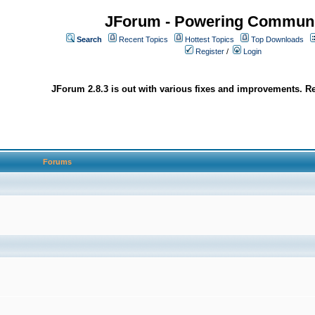
JForum - Powering Communi
Search
Recent Topics
Hottest Topics
Top Downloads
Register
/
Login
JForum 2.8.3 is out with various fixes and improvements. Re
Forums