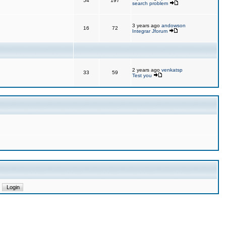
54
197
search problem
3 years ago
andowson
16
72
Integrar Jforum
2 years ago
venkatsp
33
59
Test you