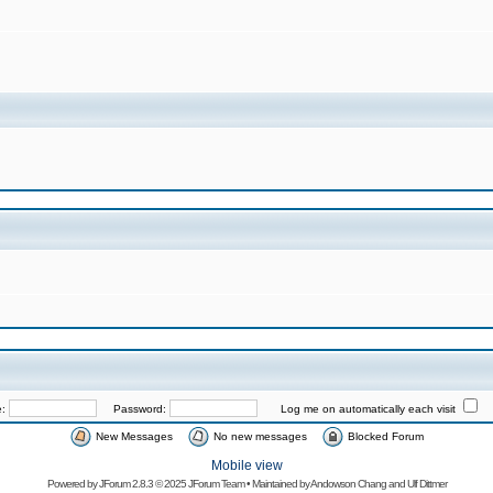
e:
Password:
Log me on automatically each visit
New Messages
No new messages
Blocked Forum
Mobile view
Powered by
JForum 2.8.3
© 2025 JForum Team • Maintained by
Andowson Chang
and
Ulf Dittmer