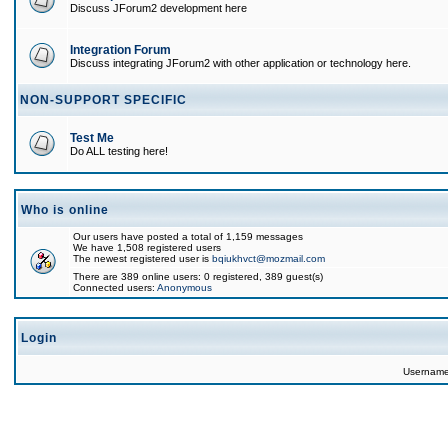
Discuss JForum2 development here
Integration Forum
Discuss integrating JForum2 with other application or technology here.
NON-SUPPORT SPECIFIC
Test Me
Do ALL testing here!
Who is online
Our users have posted a total of 1,159 messages
We have 1,508 registered users
The newest registered user is
bqiukhvct@mozmail.com
There are 389 online users: 0 registered, 389 guest(s)
Connected users:
Anonymous
Login
Usernam