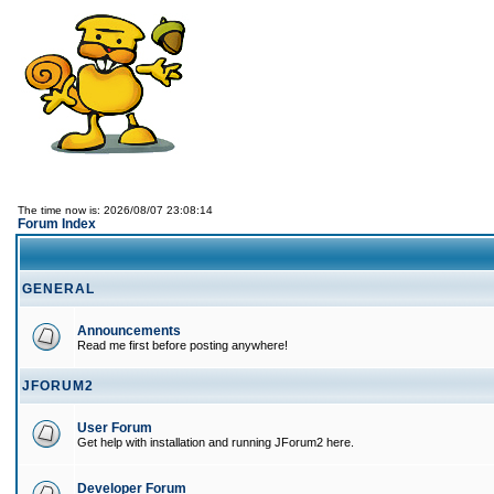
The time now is: 2026/08/07 23:08:14
Forum Index
GENERAL
Announcements
Read me first before posting anywhere!
JFORUM2
User Forum
Get help with installation and running JForum2 here.
Developer Forum