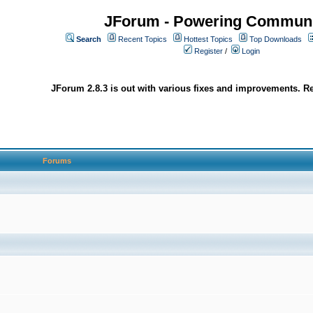
JForum - Powering Communi
Search
Recent Topics
Hottest Topics
Top Downloads
Register
/
Login
JForum 2.8.3 is out with various fixes and improvements. Re
Forums