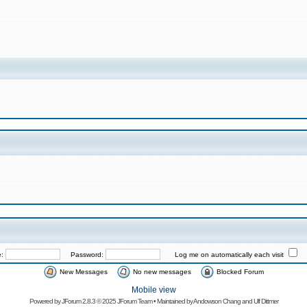
e:
Password:
Log me on automatically each visit
New Messages
No new messages
Blocked Forum
Mobile view
Powered by
JForum 2.8.3
© 2025 JForum Team • Maintained by
Andowson Chang
and
Ulf Dittmer