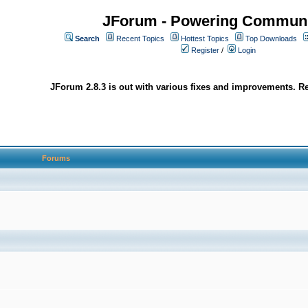
JForum - Powering Communi
Search
Recent Topics
Hottest Topics
Top Downloads
Register
/
Login
JForum 2.8.3 is out with various fixes and improvements. Re
Forums