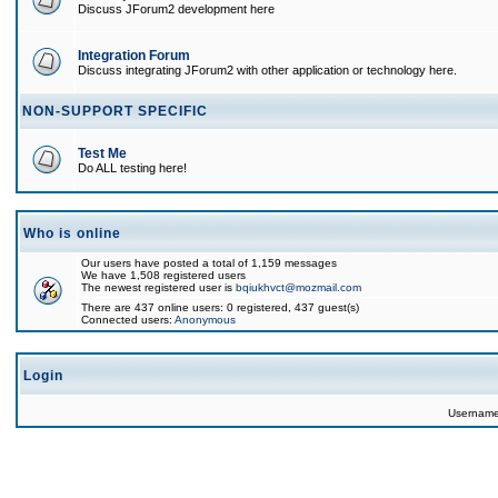
Discuss JForum2 development here
Integration Forum
Discuss integrating JForum2 with other application or technology here.
NON-SUPPORT SPECIFIC
Test Me
Do ALL testing here!
Who is online
Our users have posted a total of 1,159 messages
We have 1,508 registered users
The newest registered user is
bqiukhvct@mozmail.com
There are 437 online users: 0 registered, 437 guest(s)
Connected users:
Anonymous
Login
Usernam