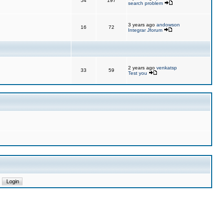
54
197
search problem
3 years ago
andowson
16
72
Integrar Jforum
2 years ago
venkatsp
33
59
Test you