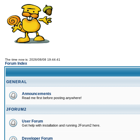
The time now is: 2026/08/08 19:44:41
Forum Index
GENERAL
Announcements
Read me first before posting anywhere!
JFORUM2
User Forum
Get help with installation and running JForum2 here.
Developer Forum