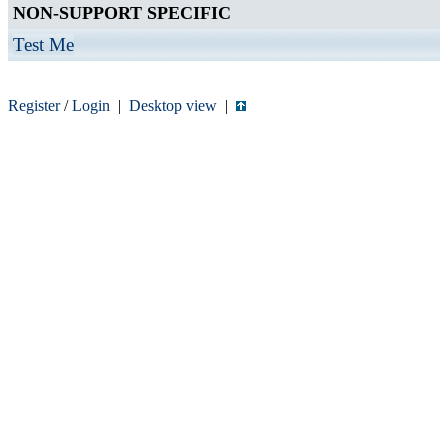
NON-SUPPORT SPECIFIC
Test Me
Register
/
Login
|
Desktop view
|