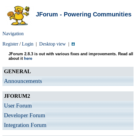
JForum - Powering Communities
Navigation
Register
/
Login
|
Desktop view
|
JForum 2.8.3 is out with various fixes and improvements. Read all
about it
here
GENERAL
Announcements
JFORUM2
User Forum
Developer Forum
Integration Forum