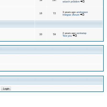
54
197
search problem
3 years ago
andowson
16
72
Integrar Jforum
2 years ago
venkatsp
33
59
Test you