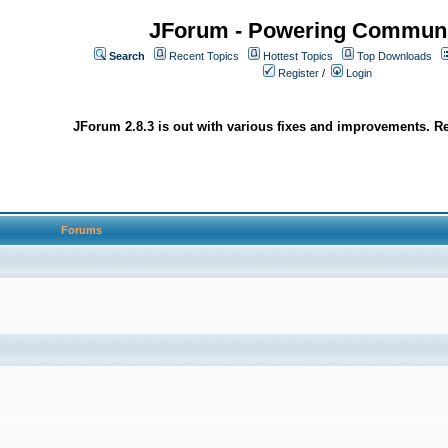
JForum - Powering Communi
Search
Recent Topics
Hottest Topics
Top Downloads
Register
/
Login
JForum 2.8.3 is out with various fixes and improvements. Re
Forums