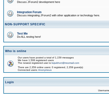
Discuss JForum2 development here
Integration Forum
Discuss integrating JForum2 with other application or technology here.
NON-SUPPORT SPECIFIC
Test Me
Do ALL testing here!
Who is online
Our users have posted a total of 1,159 messages
We have 1,508 registered users
The newest registered user is
bqiukhvct@mozmail.com
There are 2,359 online users: 0 registered, 2,359 guest(s)
Connected users:
Anonymous
Login
Usernam