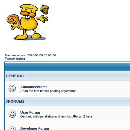
The time now is: 2026/08/09 00:05:30
Forum Index
GENERAL
Announcements
Read me first before posting anywhere!
JFORUM2
User Forum
Get help with installation and running JForum2 here.
Developer Forum