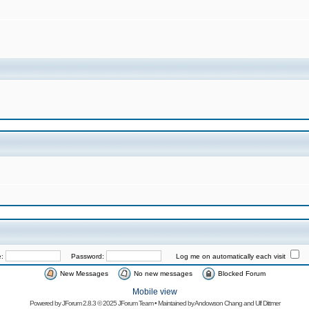
e:
Password:
Log me on automatically each visit
New Messages
No new messages
Blocked Forum
Mobile view
Powered by
JForum 2.8.3
© 2025 JForum Team • Maintained by
Andowson Chang
and
Ulf Dittmer