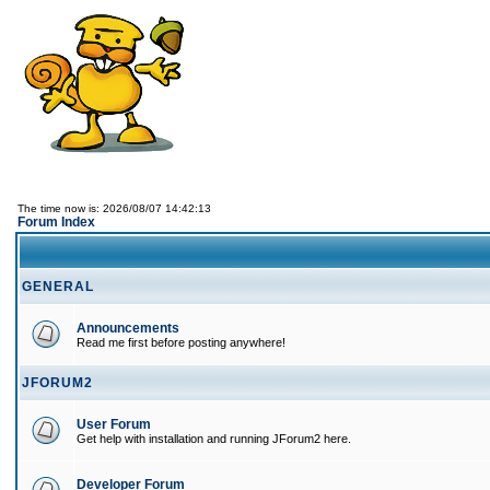
The time now is: 2026/08/07 14:42:13
Forum Index
GENERAL
Announcements
Read me first before posting anywhere!
JFORUM2
User Forum
Get help with installation and running JForum2 here.
Developer Forum