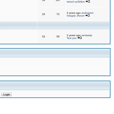
54
197
search problem
3 years ago
andowson
16
72
Integrar Jforum
2 years ago
venkatsp
33
59
Test you