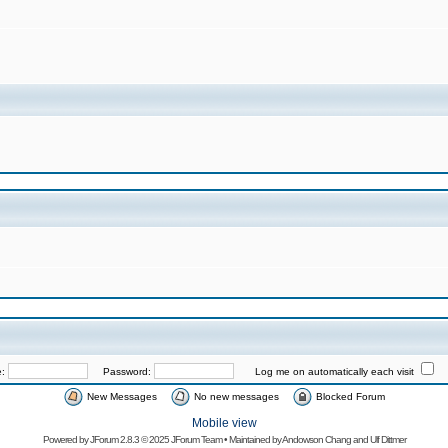
e:
Password:
Log me on automatically each visit
New Messages
No new messages
Blocked Forum
Mobile view
Powered by
JForum 2.8.3
© 2025 JForum Team • Maintained by
Andowson Chang
and
Ulf Dittmer