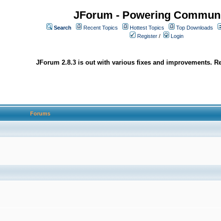
JForum - Powering Communi
Search
Recent Topics
Hottest Topics
Top Downloads
Register
/
Login
JForum 2.8.3 is out with various fixes and improvements. Re
Forums