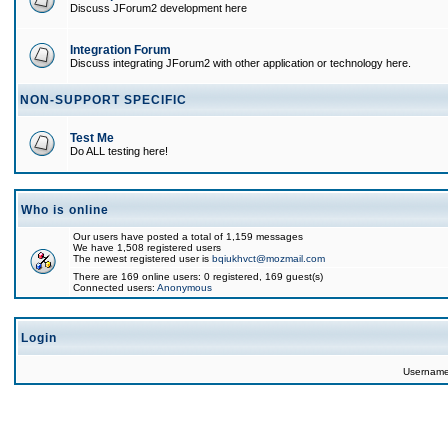
Discuss JForum2 development here
Integration Forum
Discuss integrating JForum2 with other application or technology here.
NON-SUPPORT SPECIFIC
Test Me
Do ALL testing here!
Who is online
Our users have posted a total of 1,159 messages
We have 1,508 registered users
The newest registered user is
bqiukhvct@mozmail.com
There are 169 online users: 0 registered, 169 guest(s)
Connected users:
Anonymous
Login
Usernam