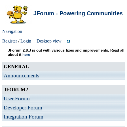
JForum - Powering Communities
Navigation
Register
/
Login
|
Desktop view
|
JForum 2.8.3 is out with various fixes and improvements. Read all
about it
here
GENERAL
Announcements
JFORUM2
User Forum
Developer Forum
Integration Forum