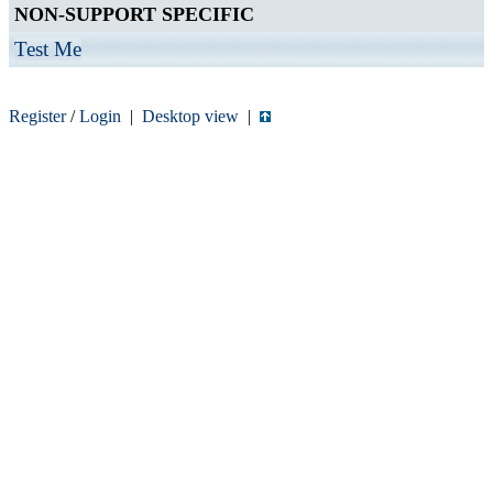
NON-SUPPORT SPECIFIC
Test Me
Register
/
Login
|
Desktop view
|