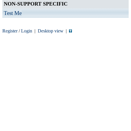
NON-SUPPORT SPECIFIC
Test Me
Register
/
Login
|
Desktop view
|