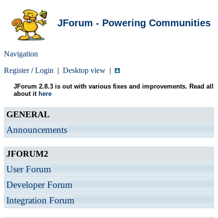
JForum - Powering Communities
Navigation
Register
/
Login
|
Desktop view
|
JForum 2.8.3 is out with various fixes and improvements. Read all
about it
here
GENERAL
Announcements
JFORUM2
User Forum
Developer Forum
Integration Forum