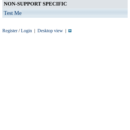
NON-SUPPORT SPECIFIC
Test Me
Register
/
Login
|
Desktop view
|