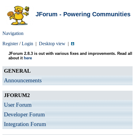
JForum - Powering Communities
Navigation
Register
/
Login
|
Desktop view
|
JForum 2.8.3 is out with various fixes and improvements. Read all
about it
here
GENERAL
Announcements
JFORUM2
User Forum
Developer Forum
Integration Forum