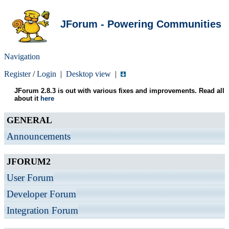
JForum - Powering Communities
Navigation
Register
/
Login
|
Desktop view
|
JForum 2.8.3 is out with various fixes and improvements. Read all
about it
here
GENERAL
Announcements
JFORUM2
User Forum
Developer Forum
Integration Forum