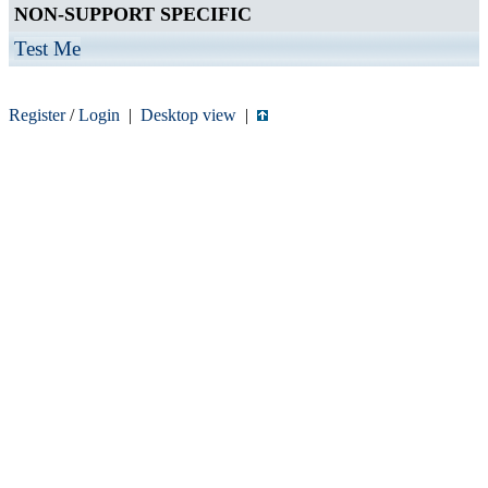
NON-SUPPORT SPECIFIC
Test Me
Register
/
Login
|
Desktop view
|