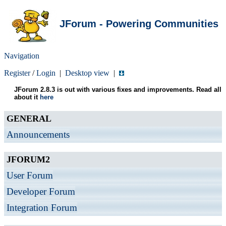
JForum - Powering Communities
Navigation
Register
/
Login
|
Desktop view
|
JForum 2.8.3 is out with various fixes and improvements. Read all
about it
here
GENERAL
Announcements
JFORUM2
User Forum
Developer Forum
Integration Forum