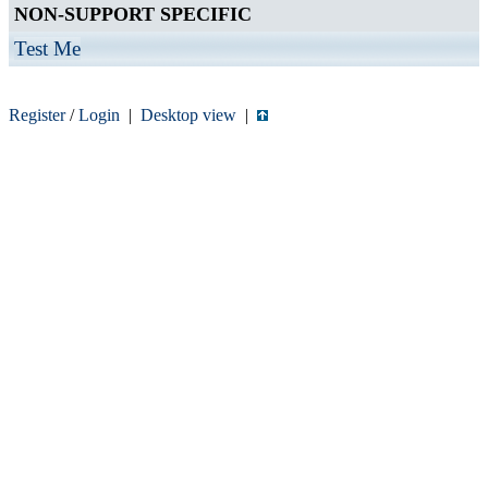
NON-SUPPORT SPECIFIC
Test Me
Register
/
Login
|
Desktop view
|